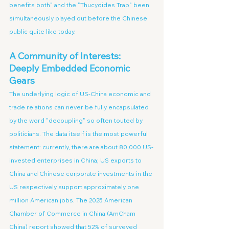
benefits both" and the "Thucydides Trap" been 
simultaneously played out before the Chinese 
public quite like today.
A Community of Interests: 
Deeply Embedded Economic 
Gears
The underlying logic of US-China economic and 
trade relations can never be fully encapsulated 
by the word "decoupling" so often touted by 
politicians. The data itself is the most powerful 
statement: currently, there are about 80,000 US-
invested enterprises in China; US exports to 
China and Chinese corporate investments in the 
US respectively support approximately one 
million American jobs. The 2025 American 
Chamber of Commerce in China (AmCham 
China) report showed that 52% of surveyed 