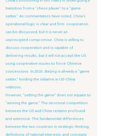
China's positioning in this rivalry is undergoing a 
transition from a "chess player" to a "game 
setter." As commentators have noted, China's 
operational logic is clear and firm: cooperation 
can be discussed, but it is never an 
unprincipled compromise. China is willing to 
discuss cooperation and is capable of 
delivering results, but it will not accept the US 
using cooperative issues to force Chinese 
concessions. In 2026, Beijing is already a "game 
setter," holding the initiative in US-China 
relations.
However, "setting the game" does not equate to 
"winning the game." The structural competition 
between the US and China remains profound 
and extensive. The fundamental differences 
between the two countries in strategic thinking, 
definitions of national interests, and concepts 