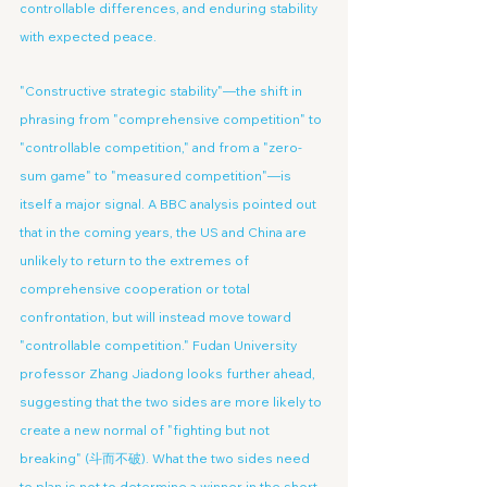
controllable differences, and enduring stability 
with expected peace.
"Constructive strategic stability"—the shift in 
phrasing from "comprehensive competition" to 
"controllable competition," and from a "zero-
sum game" to "measured competition"—is 
itself a major signal. A BBC analysis pointed out 
that in the coming years, the US and China are 
unlikely to return to the extremes of 
comprehensive cooperation or total 
confrontation, but will instead move toward 
"controllable competition." Fudan University 
professor Zhang Jiadong looks further ahead, 
suggesting that the two sides are more likely to 
create a new normal of "fighting but not 
breaking" (斗而不破). What the two sides need 
to plan is not to determine a winner in the short 