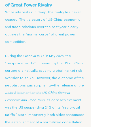
of Great Power Rivalry
While interests run deep, the rivalry has never 
ceased. The trajectory of US-China economic 
and trade relations over the past year clearly 
outlines the "normal curve" of great power 
competition.
During the Geneva talks in May 2025, the 
"reciprocal tariffs" imposed by the US on China 
surged dramatically, causing global market risk 
aversion to spike. However, the outcome of the 
negotiations was surprising—the release of the 
Joint Statement on the US-China Geneva 
Economic and Trade Talks
. Its core achievement 
was the US suspending 24% of its "reciprocal 
tariffs." More importantly, both sides announced 
the establishment of a normalized consultation 