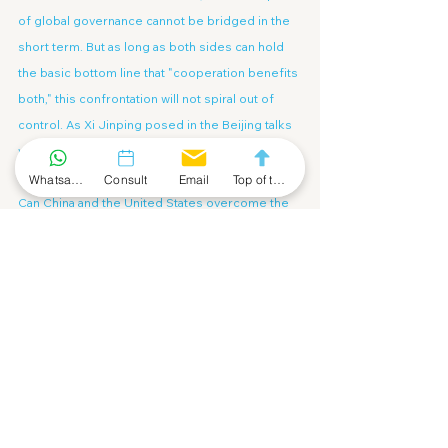
of global governance cannot be bridged in the 
short term. But as long as both sides can hold 
the basic bottom line that "cooperation benefits 
both," this confrontation will not spiral out of 
control. As Xi Jinping posed in the Beijing talks 
with three historically profound questions of 
"Can we...":
Whatsapp Community
Consult
Email
Top of the Page
Can China and the United States overcome the 
"Thucydides Trap" and create a new paradigm 
for major-country relations? Can we join hands 
to address global challenges and inject more 
stability into the world? Can we focus on the 
well-being of our two peoples and the future of 
humanity to jointly create a bright future for 
bilateral relations?
These three questions embody both 
confidence in China's future and a profound 