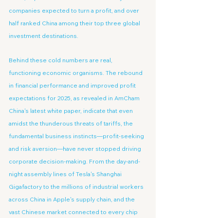
companies expected to turn a profit, and over 
half ranked China among their top three global 
investment destinations.
Behind these cold numbers are real, 
functioning economic organisms. The rebound 
in financial performance and improved profit 
expectations for 2025, as revealed in AmCham 
China's latest white paper, indicate that even 
amidst the thunderous threats of tariffs, the 
fundamental business instincts—profit-seeking 
and risk aversion—have never stopped driving 
corporate decision-making. From the day-and-
night assembly lines of Tesla's Shanghai 
Gigafactory to the millions of industrial workers 
across China in Apple's supply chain, and the 
vast Chinese market connected to every chip 