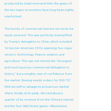
produced by Qualcomm and Intel, the gears of 
the two major economies have long been tightly 
interlocked.
The bonds of commercial interest can never be 
easily severed. This was perfectly exemplified 
by Trump's delegation to China, which included 
16 top-tier American CEOs spanning four major 
sectors: technology, finance, aviation, and 
agriculture. This was not merely the "strongest 
and most luxurious commercial delegation in 
history," but a weighty vote of confidence from 
the market. Boeing needs orders for 500 737 
MAX aircraft to salvage its precarious market 
share; Nvidia, at its peak, derived about a 
quarter of its revenue from the Chinese market; 
and the four Wall Street giants—Blackstone, 