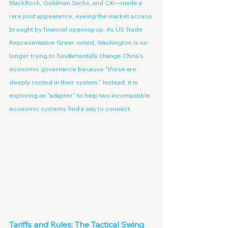
BlackRock, Goldman Sachs, and Citi—made a 
rare joint appearance, eyeing the market access 
brought by financial opening-up. As US Trade 
Representative Greer noted, Washington is no 
longer trying to fundamentally change China's 
economic governance because "these are 
deeply rooted in their system." Instead, it is 
exploring an "adapter" to help two incompatible 
economic systems find a way to connect.
Tariffs and Rules: The Tactical Swing 