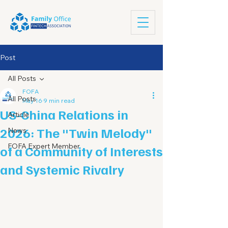
Post
All Posts
FOFA
All Posts
May 16
9 min read
US-China Relations in
Article
2026: The "Twin Melody"
News
FOFA Expert Member
of a Community of Interests
and Systemic Rivalry