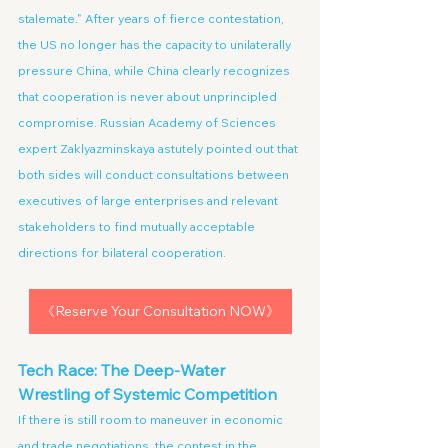
stalemate." After years of fierce contestation, 
the US no longer has the capacity to unilaterally 
pressure China, while China clearly recognizes 
that cooperation is never about unprincipled 
compromise. Russian Academy of Sciences 
expert Zaklyazminskaya astutely pointed out that 
both sides will conduct consultations between 
executives of large enterprises and relevant 
stakeholders to find mutually acceptable 
directions for bilateral cooperation.
《Reserve Your Consultation NOW》
Tech Race: The Deep-Water 
Wrestling of Systemic Competition
If there is still room to maneuver in economic 
and trade negotiations, the contest in the 