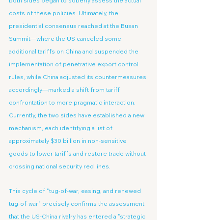
both sides began to soberly assess the actual 
costs of these policies. Ultimately, the 
presidential consensus reached at the Busan 
Summit—where the US canceled some 
additional tariffs on China and suspended the 
implementation of penetrative export control 
rules, while China adjusted its countermeasures 
accordingly—marked a shift from tariff 
confrontation to more pragmatic interaction. 
Currently, the two sides have established a new 
mechanism, each identifying a list of 
approximately $30 billion in non-sensitive 
goods to lower tariffs and restore trade without 
crossing national security red lines.
This cycle of "tug-of-war, easing, and renewed 
tug-of-war" precisely confirms the assessment 
that the US-China rivalry has entered a "strategic 