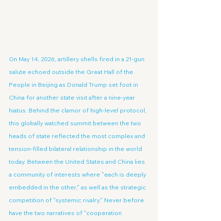
On May 14, 2026, artillery shells fired in a 21-gun 
salute echoed outside the Great Hall of the 
People in Beijing as Donald Trump set foot in 
China for another state visit after a nine-year 
hiatus. Behind the clamor of high-level protocol, 
this globally watched summit between the two 
heads of state reflected the most complex and 
tension-filled bilateral relationship in the world 
today. Between the United States and China lies 
a community of interests where "each is deeply 
embedded in the other," as well as the strategic 
competition of "systemic rivalry." Never before 
have the two narratives of "cooperation 