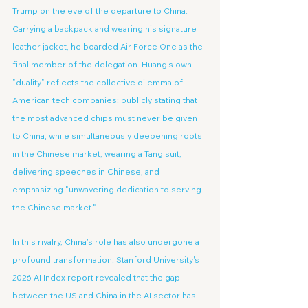
Trump on the eve of the departure to China. 
Carrying a backpack and wearing his signature 
leather jacket, he boarded Air Force One as the 
final member of the delegation. Huang's own 
"duality" reflects the collective dilemma of 
American tech companies: publicly stating that 
the most advanced chips must never be given 
to China, while simultaneously deepening roots 
in the Chinese market, wearing a Tang suit, 
delivering speeches in Chinese, and 
emphasizing "unwavering dedication to serving 
the Chinese market."
In this rivalry, China's role has also undergone a 
profound transformation. Stanford University's 
2026 AI Index report revealed that the gap 
between the US and China in the AI sector has 