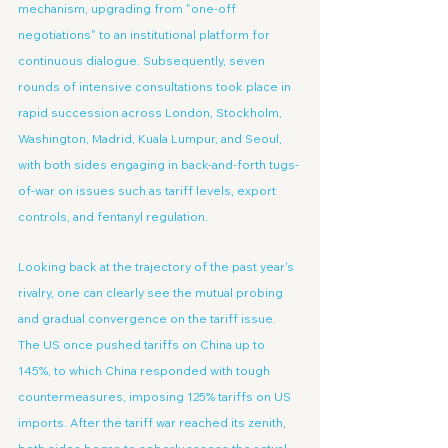
mechanism, upgrading from "one-off 
negotiations" to an institutional platform for 
continuous dialogue. Subsequently, seven 
rounds of intensive consultations took place in 
rapid succession across London, Stockholm, 
Washington, Madrid, Kuala Lumpur, and Seoul, 
with both sides engaging in back-and-forth tugs-
of-war on issues such as tariff levels, export 
controls, and fentanyl regulation.
Looking back at the trajectory of the past year's 
rivalry, one can clearly see the mutual probing 
and gradual convergence on the tariff issue. 
The US once pushed tariffs on China up to 
145%, to which China responded with tough 
countermeasures, imposing 125% tariffs on US 
imports. After the tariff war reached its zenith, 