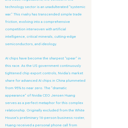
technology sector is an unadulterated "systemic 
war." This rivalry has transcended simple trade 
friction, evolving into a comprehensive 
competition interwoven with artificial 
intelligence, critical minerals, cutting-edge 
semiconductors, and ideology.
AI chips have become the sharpest "spear" in 
this race. As the US government continuously 
tightened chip export controls, Nvidia's market 
share for advanced AI chips in China plummeted 
from 95% to near zero. The "dramatic 
appearance" of Nvidia CEO Jensen Huang 
serves as a perfect metaphor for this complex 
relationship. Originally excluded from the White 
House's preliminary 16-person business roster, 
Huang received a personal phone call from 