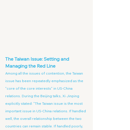
The Taiwan Issue: Setting and 
Managing the Red Line
Among all the issues of contention, the Taiwan 
issue has been repeatedly emphasized as the 
"core of the core interests" in US-China 
relations. During the Beijing talks, Xi Jinping 
explicitly stated: "The Taiwan issue is the most 
important issue in US-China relations. If handled 
well, the overall relationship between the two 
countries can remain stable. If handled poorly, 