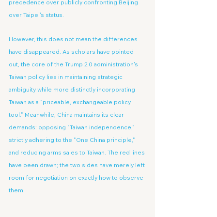
precedence over publicly confronting Beijing 
over Taipei's status.
However, this does not mean the differences 
have disappeared. As scholars have pointed 
out, the core of the Trump 2.0 administration's 
Taiwan policy lies in maintaining strategic 
ambiguity while more distinctly incorporating 
Taiwan as a "priceable, exchangeable policy 
tool." Meanwhile, China maintains its clear 
demands: opposing "Taiwan independence," 
strictly adhering to the "One China principle," 
and reducing arms sales to Taiwan. The red lines 
have been drawn; the two sides have merely left 
room for negotiation on exactly how to observe 
them.