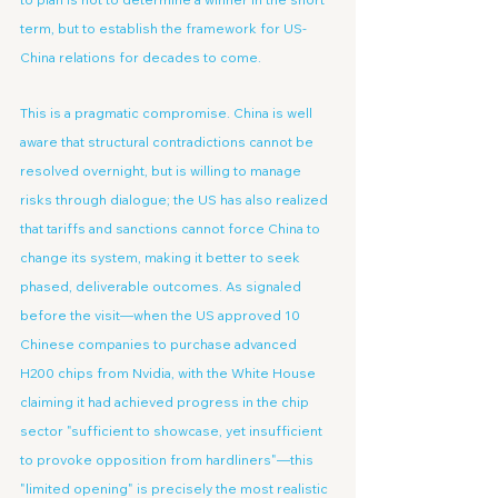
term, but to establish the framework for US-
China relations for decades to come.
This is a pragmatic compromise. China is well 
aware that structural contradictions cannot be 
resolved overnight, but is willing to manage 
risks through dialogue; the US has also realized 
that tariffs and sanctions cannot force China to 
change its system, making it better to seek 
phased, deliverable outcomes. As signaled 
before the visit—when the US approved 10 
Chinese companies to purchase advanced 
H200 chips from Nvidia, with the White House 
claiming it had achieved progress in the chip 
sector "sufficient to showcase, yet insufficient 
to provoke opposition from hardliners"—this 
"limited opening" is precisely the most realistic 