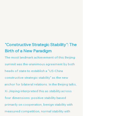
"Constructive Strategic Stability": The 
Birth of a New Paradigm
The most landmark achievement of this Beijing 
summit was the unanimous agreement by both 
heads of state to establish a "US-China 
constructive strategic stability" as the new 
anchor for bilateral relations. In the Beijing talks, 
Xi Jinping interpreted this as stability across 
four dimensions: positive stability based 
primarily on cooperation, benign stability with 
measured competition, normal stability with 