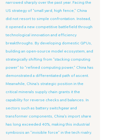
narrowed sharply over the past year. Facing the 
US strategy of "small yard, high fence," China 
did not resort to simple confrontation. Instead, 
it opened a new competitive battlefield through 
technological innovation and efficiency 
breakthroughs. By developing domestic GPUs, 
building an open-source model ecosystem, and 
strategically shifting from "stacking computing 
power" to "refined computing power," China has 
demonstrated a differentiated path of ascent. 
Meanwhile, China's strategic position in the 
critical minerals supply chain grants it the 
capability for reverse checks and balances. In 
sectors such as battery switchgear and 
transformer components, China's import share 
has long exceeded 40%, making this industrial 
symbiosis an "invisible force" in the tech rivalry.