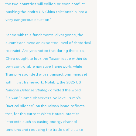
the two countries will collide or even conflict, 
pushing the entire US-China relationship into a 
very dangerous situation."
Faced with this fundamental divergence, the 
summit achieved an expected level of rhetorical 
restraint. Analysts noted that during the talks, 
China sought to lock the Taiwan issue within its 
own controllable narrative framework, while 
Trump responded with a transactional mindset 
within that framework. Notably, the 2026 US 
National Defense Strategy
 omitted the word 
"Taiwan." Some observers believe Trump's 
"tactical silence" on the Taiwan issue reflects 
that, for the current White House, practical 
interests such as easing energy channel 
tensions and reducing the trade deficit take 