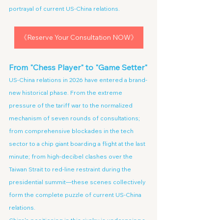
portrayal of current US-China relations.
《Reserve Your Consultation NOW》
From "Chess Player" to "Game Setter"
US-China relations in 2026 have entered a brand-
new historical phase. From the extreme 
pressure of the tariff war to the normalized 
mechanism of seven rounds of consultations; 
from comprehensive blockades in the tech 
sector to a chip giant boarding a flight at the last 
minute; from high-decibel clashes over the 
Taiwan Strait to red-line restraint during the 
presidential summit—these scenes collectively 
form the complete puzzle of current US-China 
relations.