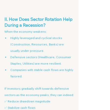
II. How Does Sector Rotation Help 
During a Recession?
When the economy weakens:
Highly leveraged and cyclical stocks 
(Construction, Resources, Banks) are 
usually under pressure.
Defensive sectors (Healthcare, Consumer 
Staples, Utilities) are more resilient.
Companies with stable cash flows are highly 
favored.
If investors gradually shift towards defensive 
sectors as the economy peaks, they can indeed:
✅ Reduce drawdown magnitude
✅ Stabilize cash flows