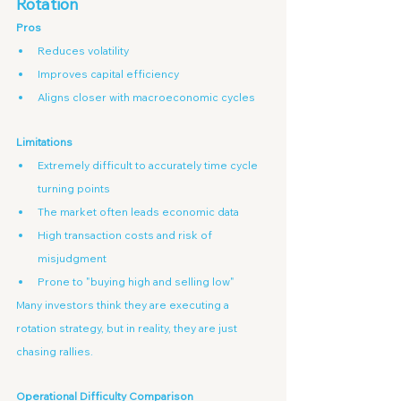
Rotation
Pros
Reduces volatility
Improves capital efficiency
Aligns closer with macroeconomic cycles
Limitations
Extremely difficult to accurately time cycle 
turning points
The market often leads economic data
High transaction costs and risk of 
misjudgment
Prone to "buying high and selling low"
Many investors think they are executing a 
rotation strategy, but in reality, they are just 
chasing rallies.
Operational Difficulty Comparison