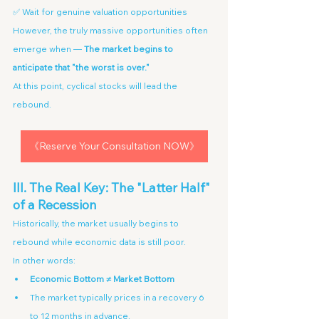
✅ Wait for genuine valuation opportunities
However, the truly massive opportunities often 
emerge when — 
The market begins to 
anticipate that "the worst is over."
At this point, cyclical stocks will lead the 
rebound.
《Reserve Your Consultation NOW》
III. The Real Key: The "Latter Half" 
of a Recession
Historically, the market usually begins to 
rebound while economic data is still poor.
In other words:
Economic Bottom ≠ Market Bottom
The market typically prices in a recovery 6 
to 12 months in advance.