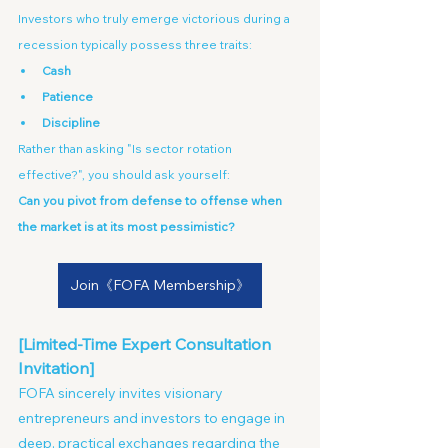
Investors who truly emerge victorious during a 
recession typically possess three traits:
Cash
Patience
Discipline
Rather than asking "Is sector rotation 
effective?", you should ask yourself: 
Can you pivot from defense to offense when 
the market is at its most pessimistic?
Join《FOFA Membership》
[Limited-Time Expert Consultation 
Invitation]
FOFA sincerely invites visionary 
entrepreneurs and investors to engage in 
deep, practical exchanges regarding the 