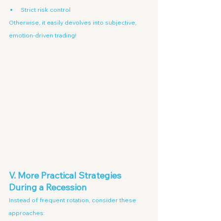
Strict risk control
Otherwise, it easily devolves into subjective, 
emotion-driven trading!
V. More Practical Strategies 
During a Recession
Instead of frequent rotation, consider these 
approaches: