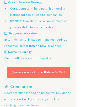
1️⃣ 
Core + Satellite Strategy
Core:
 Long-term holding of high-quality 
market indices or leading companies.
Satellite:
 Allocating a small percentage of 
your portfolio to sector rotation.
2️⃣ 
Staggered Allocation
Enter the market in stages (tranches) during a 
recession, rather than going all-in at once.
3️⃣ 
Maintain Liquidity
Cash itself is a form of optionality.
《Reserve Your Consultation NOW》
VI. Conclusion
Sector rotation indeed helps control risk during 
a recession, but it is not a magic tool for 
catching the absolute bottom.