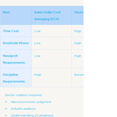
Item
Index Dollar-Cost 
Sector Rotation
Averaging (DCA)
Time Cost
Low
High
Emotional Stress
Low
High
Research 
Low
High
Requirements
Discipline 
High
Extremely High
Requirements
Sector rotation requires:
Macroeconomic judgment
Industry analysis
Understanding of valuations