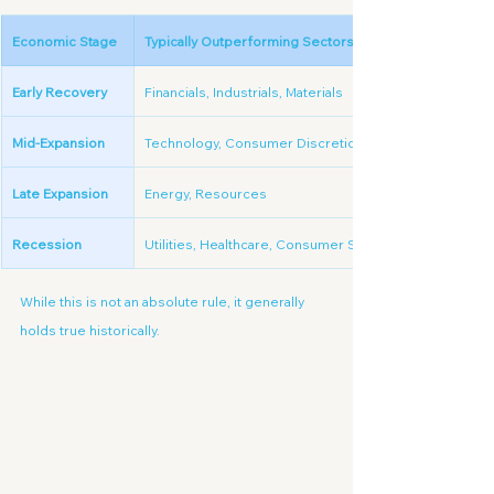
Economic Stage
Typically Outperforming Sectors
Early Recovery
Financials, Industrials, Materials
Mid-Expansion
Technology, Consumer Discretionary
Late Expansion
Energy, Resources
Recession
Utilities, Healthcare, Consumer Staples
While this is not an absolute rule, it generally 
holds true historically.