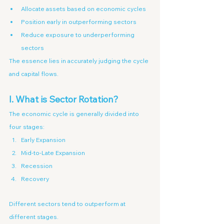
Allocate assets based on economic cycles
Position early in outperforming sectors
Reduce exposure to underperforming 
sectors
The essence lies in accurately judging the cycle 
and capital flows.
I. What is Sector Rotation?
The economic cycle is generally divided into 
four stages:
Early Expansion
Mid-to-Late Expansion
Recession
Recovery
Different sectors tend to outperform at 
different stages.