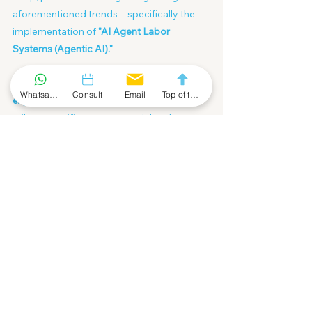
aforementioned trends—specifically the 
implementation of 
"AI Agent Labor 
Systems (Agentic AI)."
We will provide you with a 
complimentary 
Whatsapp Community
Consult
Email
Top of the Page
expert planning consultation
 to help you 
tailor a specific entrepreneurial path or 
investment blueprint, allowing technology 
leverage to serve your asset appreciation.
Book your strategic dialogue NOW:
https://calendly.com/info-
fofahk/30min/
Economic Bottom
Market Bottom
Sector Rotation
Capital
economic cycle
Article