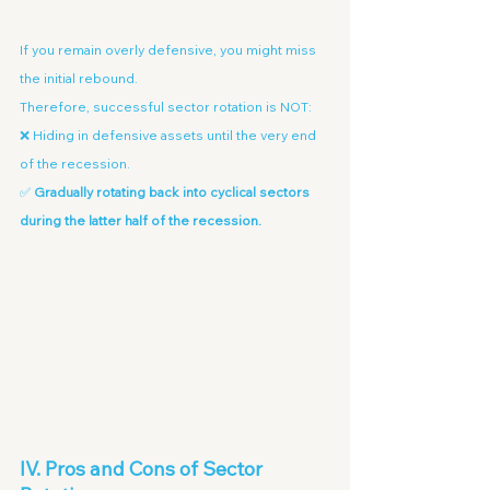
If you remain overly defensive, you might miss 
the initial rebound.
Therefore, successful sector rotation is NOT:
❌ Hiding in defensive assets until the very end 
of the recession.
✅ 
Gradually rotating back into cyclical sectors 
during the latter half of the recession.
IV. Pros and Cons of Sector 