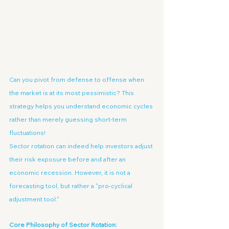
Can you pivot from defense to offense when 
the market is at its most pessimistic? This 
strategy helps you understand economic cycles 
rather than merely guessing short-term 
fluctuations!
Sector rotation can indeed help investors adjust 
their risk exposure before and after an 
economic recession. However, it is not a 
forecasting tool, but rather a "pro-cyclical 
adjustment tool."
Core Philosophy of Sector Rotation: