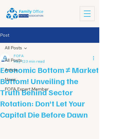
Post
All Posts
FOFA
All Posts
May 12
3 min read
Economic Bottom ≠ Market
Article
Bottom! Unveiling the
News
FOFA Expert Member
Truth Behind Sector
Rotation: Don't Let Your
Capital Die Before Dawn