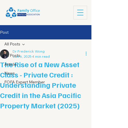
Post
All Posts
Dr Frederick Wong
All Posts
Jun 6, 2025
4 min read
The Rise of a New Asset
Article
Class - Private Credit :
News
FOFA Expert Member
Understanding Private
Credit in the Asia Pacific
Property Market (2025)