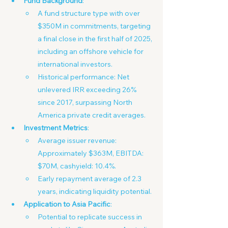
Fund Background
:
A fund structure type with over 
$350M in commitments, targeting 
a final close in the first half of 2025, 
including an offshore vehicle for 
international investors.
Historical performance: Net 
unlevered IRR exceeding 26% 
since 2017, surpassing North 
America private credit averages.
Investment Metrics
:
Average issuer revenue: 
Approximately $363M, EBITDA: 
$70M, cashyield: 10.4%.
Early repayment average of 2.3 
years, indicating liquidity potential.
Application to Asia Pacific
:
Potential to replicate success in 