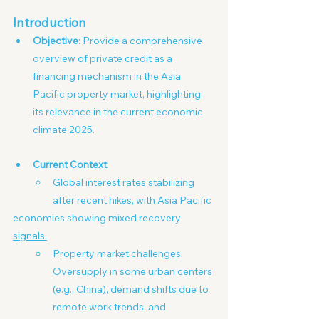
Introduction
Objective
: Provide a comprehensive 
overview of private credit as a 
financing mechanism in the Asia 
Pacific property market, highlighting 
its relevance in the current economic 
climate 2025.
Current Context
:
Global interest rates stabilizing 
after recent hikes, with Asia Pacific
economies showing mixed recovery 
signals.
Property market challenges: 
Oversupply in some urban centers 
(e.g., China), demand shifts due to 
remote work trends, and 