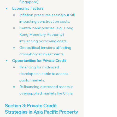
Singapore). 
Economic Factors
:
Inflation pressures easing but still 
impacting construction costs. 
Central bank policies (e.g., Hong 
Kong Monetary Authority) 
influencing borrowing costs.
Geopolitical tensions affecting 
cross-border investments.
Opportunities for Private Credit
:
Financing for mid-sized 
developers unable to access 
public markets. 
Refinancing distressed assets in 
oversupplied markets like China.
Section 3: Private Credit 
Strategies in Asia Pacific Property