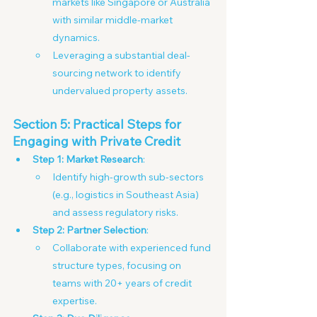
markets like Singapore or Australia 
with similar middle-market 
dynamics.
Leveraging a substantial deal-
sourcing network to identify 
undervalued property assets.
Section 5: Practical Steps for 
Engaging with Private Credit
Step 1: Market Research
:
Identify high-growth sub-sectors 
(e.g., logistics in Southeast Asia) 
and assess regulatory risks. 
Step 2: Partner Selection
:
Collaborate with experienced fund 
structure types, focusing on 
teams with 20+ years of credit 
expertise.