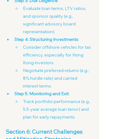
Step 3: Due Diligence
:
Evaluate loan terms, LTV ratios, 
and sponsor quality (e.g., 
significant advisory board 
representation). 
Step 4: Structuring Investments
:
Consider offshore vehicles for tax 
efficiency, especially for Hong 
Kong investors.
Negotiate preferred returns (e.g., 
8% hurdle rate) and carried 
interest terms.
Step 5: Monitoring and Exit
:
Track portfolio performance (e.g., 
5.5-year average loan tenor) and 
plan for early repayments.
Section 6: Current Challenges 