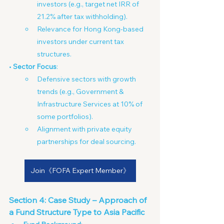
investors (e.g., target net IRR of 
21.2% after tax withholding).
Relevance for Hong Kong-based 
investors under current tax 
structures.
• 
Sector Focus
:
Defensive sectors with growth 
trends (e.g., Government & 
Infrastructure Services at 10% of 
some portfolios).
Alignment with private equity 
partnerships for deal sourcing.
Join《FOFA Expert Member》
Section 4: Case Study – Approach of 
a Fund Structure Type to Asia Pacific 