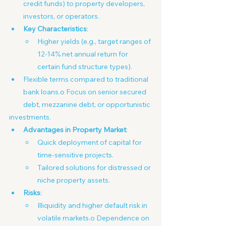
credit funds) to property developers, 
investors, or operators.
Key Characteristics
:
Higher yields (e.g., target ranges of 
12-14% net annual return for 
certain fund structure types).
Flexible terms compared to traditional 
bank loans.o Focus on senior secured 
debt, mezzanine debt, or opportunistic
investments.
Advantages in Property Market
:
Quick deployment of capital for 
time-sensitive projects.
Tailored solutions for distressed or 
niche property assets. 
Risks
:
Illiquidity and higher default risk in 
volatile markets.o Dependence on 