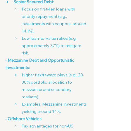
Senior Secured Debt
:
Focus on first-lien loans with 
priority repayment (e.g., 
investments with coupons around 
14.1%).
Low loan-to-value ratios (e.g., 
approximately 37%) to mitigate 
risk.
• 
Mezzanine Debt and Opportunistic 
Investments
:
Higher risk/reward plays (e.g., 20-
30% portfolio allocation to 
mezzanine and secondary 
markets).
Examples: Mezzanine investments 
yielding around 14%.
• 
Offshore Vehicles
:
Tax advantages for non-US 