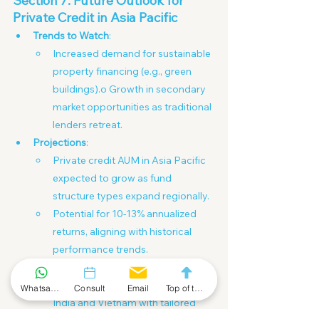
Section 7: Future Outlook for 
Private Credit in Asia Pacific
Trends to Watch
:
Increased demand for sustainable 
property financing (e.g., green 
buildings).o Growth in secondary 
market opportunities as traditional 
lenders retreat.
Projections
:
Private credit AUM in Asia Pacific 
expected to grow as fund 
structure types expand regionally.
Potential for 10-13% annualized 
returns, aligning with historical 
performance trends.
Opportunities for Investors
:
Entry into emerging markets like 
Whatsapp Community
Consult
Email
Top of the Page
India and Vietnam with tailored 