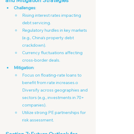
and Mitigation Strategies
Challenges
:
Rising interest rates impacting 
debt servicing.
Regulatory hurdles in key markets 
(e.g., China’s property debt 
crackdown).
Currency fluctuations affecting 
cross-border deals. 
Mitigation
:
Focus on floating-rate loans to 
benefit from rate increases.o 
Diversify across geographies and 
sectors (e.g., investments in 70+ 
companies).
Utilize strong PE partnerships for 
risk assessment.