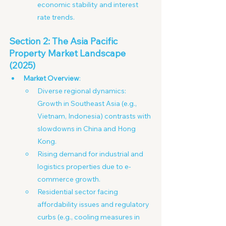
economic stability and interest 
rate trends.
Section 2: The Asia Pacific 
Property Market Landscape 
(2025)
Market Overview
:
Diverse regional dynamics: 
Growth in Southeast Asia (e.g., 
Vietnam, Indonesia) contrasts with 
slowdowns in China and Hong 
Kong. 
Rising demand for industrial and 
logistics properties due to e-
commerce growth.
Residential sector facing 
affordability issues and regulatory 
curbs (e.g., cooling measures in 