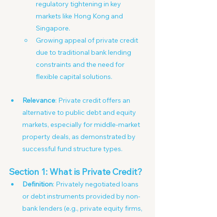
regulatory tightening in key 
markets like Hong Kong and 
Singapore.
Growing appeal of private credit 
due to traditional bank lending 
constraints and the need for 
flexible capital solutions.
Relevance
: Private credit offers an 
alternative to public debt and equity 
markets, especially for middle-market 
property deals, as demonstrated by 
successful fund structure types.
Section 1: What is Private Credit?
Definition
: Privately negotiated loans 
or debt instruments provided by non- 
bank lenders (e.g., private equity firms, 