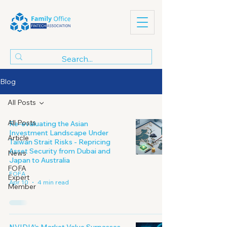
Blog
All Posts
All Posts
Re-evaluating the Asian
Investment Landscape Under
Article
Taiwan Strait Risks - Repricing
Asset Security from Dubai and
News
Japan to Australia
FOFA
FOFA
Expert
Apr 10
4 min read
Member