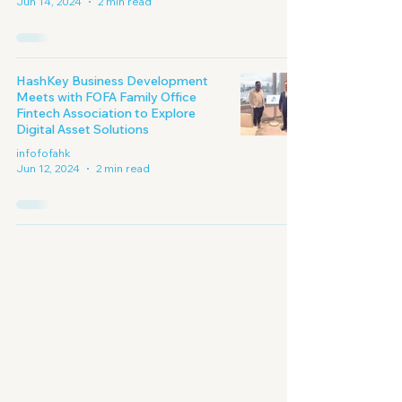
Jun 14, 2024
2 min read
HashKey Business Development
Meets with FOFA Family Office
Fintech Association to Explore
Digital Asset Solutions
infofofahk
Jun 12, 2024
2 min read
Embracing A New
Era of
Digital Economy