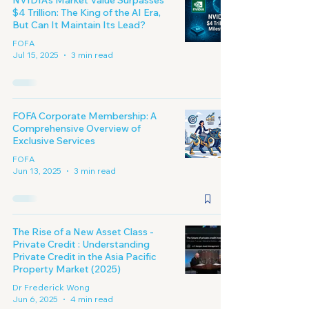
NVIDIA's Market Value Surpasses
$4 Trillion: The King of the AI Era,
But Can It Maintain Its Lead?
FOFA
Jul 15, 2025
3 min read
FOFA Corporate Membership: A
Comprehensive Overview of
Exclusive Services
FOFA
Jun 13, 2025
3 min read
The Rise of a New Asset Class -
Private Credit : Understanding
Private Credit in the Asia Pacific
Property Market (2025)
Dr Frederick Wong
Jun 6, 2025
4 min read