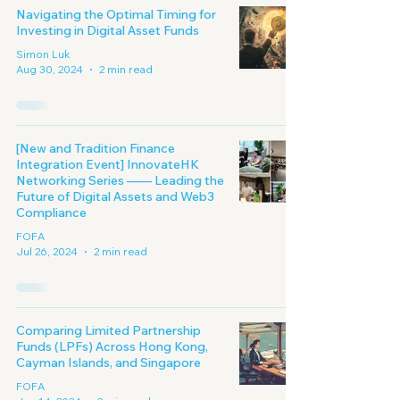
Navigating the Optimal Timing for
Investing in Digital Asset Funds
Simon Luk
Aug 30, 2024
2 min read
[New and Tradition Finance
Integration Event] InnovateHK
Networking Series —— Leading the
Future of Digital Assets and Web3
Compliance
FOFA
Jul 26, 2024
2 min read
Comparing Limited Partnership
Funds (LPFs) Across Hong Kong,
Cayman Islands, and Singapore
FOFA