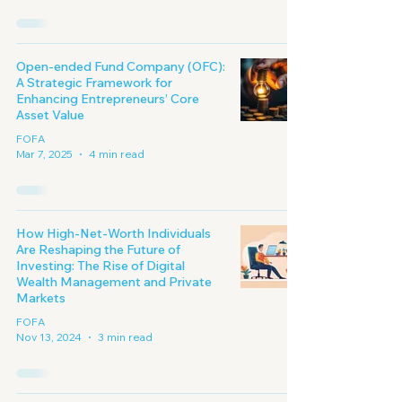
Open-ended Fund Company (OFC):
A Strategic Framework for
Enhancing Entrepreneurs’ Core
Asset Value
FOFA
Mar 7, 2025
4 min read
How High-Net-Worth Individuals
Are Reshaping the Future of
Investing: The Rise of Digital
Wealth Management and Private
Markets
FOFA
Nov 13, 2024
3 min read