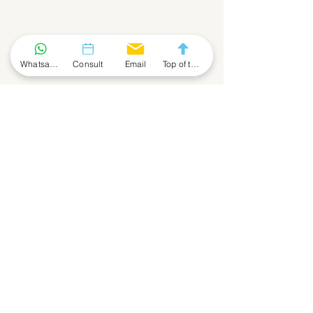
Contact Us - Enquiry Form
Whatsapp Community
Consult
Email
Top of the Page
First Name
Last Name
Phone
Email
Company
Leave a Message