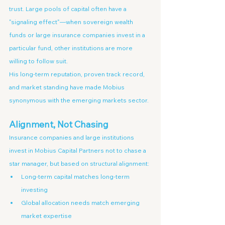
trust. Large pools of capital often have a 
"signaling effect"—when sovereign wealth 
funds or large insurance companies invest in a 
particular fund, other institutions are more 
willing to follow suit.
His long-term reputation, proven track record, 
and market standing have made Mobius 
synonymous with the emerging markets sector.
Alignment, Not Chasing
Insurance companies and large institutions 
invest in Mobius Capital Partners not to chase a 
star manager, but based on structural alignment:
Long-term capital matches long-term 
investing
Global allocation needs match emerging 
market expertise