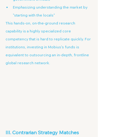
Emphasizing understanding the market by 
"starting with the locals"
This hands-on, on-the-ground research 
capability is a highly specialized core 
competency that is hard to replicate quickly. For 
institutions, investing in Mobius's funds is 
equivalent to outsourcing an in-depth, frontline 
global research network.
III. Contrarian Strategy Matches 