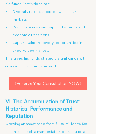
his funds, institutions can:
Diversify risks associated with mature 
markets
Participate in demographic dividends and 
economic transitions
Capture value-recovery opportunities in 
undervalued markets
This gives his funds strategic significance within 
an asset allocation framework.
《Reserve Your Consultation NOW》
VI. The Accumulation of Trust: 
Historical Performance and 
Reputation
Growing an asset base from $100 million to $50 
billion is in itself a manifestation of institutional 