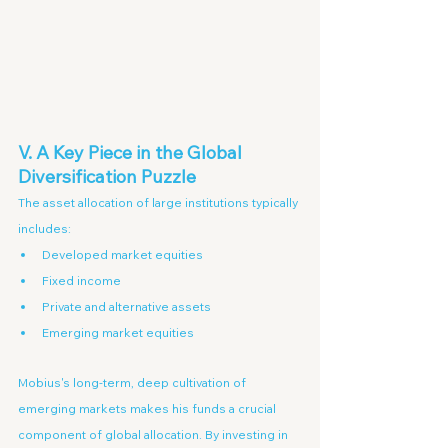
V. A Key Piece in the Global 
Diversification Puzzle
The asset allocation of large institutions typically 
includes:
Developed market equities
Fixed income
Private and alternative assets
Emerging market equities
Mobius's long-term, deep cultivation of 
emerging markets makes his funds a crucial 
component of global allocation. By investing in 