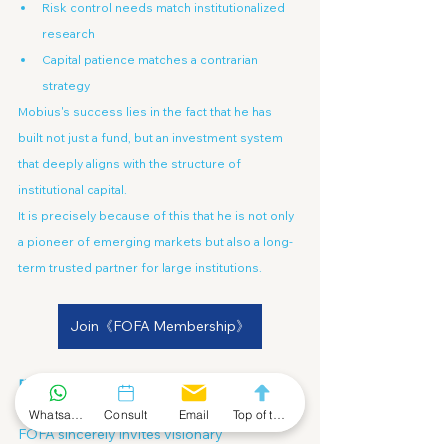
Risk control needs match institutionalized 
research
Capital patience matches a contrarian 
strategy
Mobius's success lies in the fact that he has 
built not just a fund, but an investment system 
that deeply aligns with the structure of 
institutional capital.
It is precisely because of this that he is not only 
a pioneer of emerging markets but also a long-
term trusted partner for large institutions.
Join《FOFA Membership》
[Limited-Time Expert Consultation 
Invitation]
Whatsapp Community
Consult
Email
Top of the Page
FOFA sincerely invites visionary 