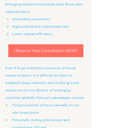
Emerging market investments have three main 
characteristics:
Information asymmetry
High political and institutional risks
Lower market efficiency
《Reserve Your Consultation NOW》
Even if large institutions possess in-house 
research teams, it is difficult for them to 
establish deep networks and on-the-ground 
resources across dozens of emerging 
countries globally. Mobius's advantages include:
Flying hundreds of hours annually for on-
site inspections
Personally visiting enterprises and 
government officials