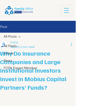
Post
All Posts
FOFA
All Posts
May 26
3 min read
Why Do Insurance
Article
Companies and Large
News
FOFA Expert Member
Institutional Investors
Invest in Mobius Capital
Partners' Funds?