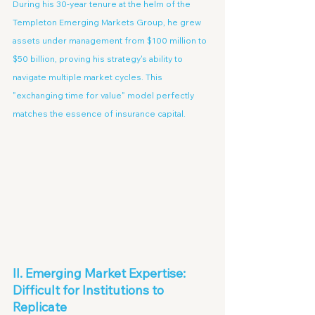
During his 30-year tenure at the helm of the 
Templeton Emerging Markets Group, he grew 
assets under management from $100 million to 
$50 billion, proving his strategy's ability to 
navigate multiple market cycles. This 
"exchanging time for value" model perfectly 
matches the essence of insurance capital.
II. Emerging Market Expertise: 
Difficult for Institutions to 
Replicate