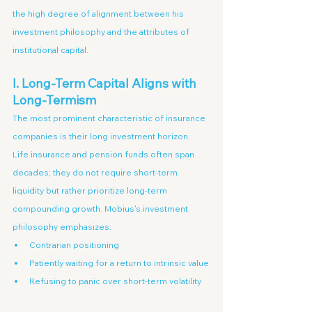
the high degree of alignment between his 
investment philosophy and the attributes of 
institutional capital.
I. Long-Term Capital Aligns with 
Long-Termism
The most prominent characteristic of insurance 
companies is their long investment horizon.
Life insurance and pension funds often span 
decades; they do not require short-term 
liquidity but rather prioritize long-term 
compounding growth. Mobius's investment 
philosophy emphasizes:
Contrarian positioning
Patiently waiting for a return to intrinsic value
Refusing to panic over short-term volatility