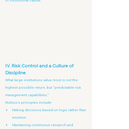
of institutional capital.
IV. Risk Control and a Culture of 
Discipline
What large institutions value most is not the 
highest possible return, but "predictable risk 
management capabilities."
Mobius's principles include:
Making decisions based on logic rather than 
emotion
Maintaining continuous research and 