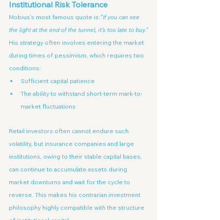
Institutional Risk Tolerance
Mobius's most famous quote is:
"If you can see 
the light at the end of the tunnel, it's too late to buy."
His strategy often involves entering the market 
during times of pessimism, which requires two 
conditions:
Sufficient capital patience
The ability to withstand short-term mark-to-
market fluctuations
Retail investors often cannot endure such 
volatility, but insurance companies and large 
institutions, owing to their stable capital bases, 
can continue to accumulate assets during 
market downturns and wait for the cycle to 
reverse. This makes his contrarian investment 
philosophy highly compatible with the structure 