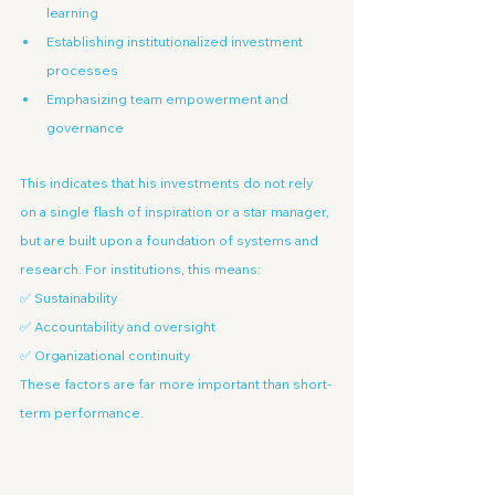
learning
Establishing institutionalized investment 
processes
Emphasizing team empowerment and 
governance
This indicates that his investments do not rely 
on a single flash of inspiration or a star manager, 
but are built upon a foundation of systems and 
research. For institutions, this means:
✅ Sustainability
✅ Accountability and oversight
✅ Organizational continuity
These factors are far more important than short-
term performance.