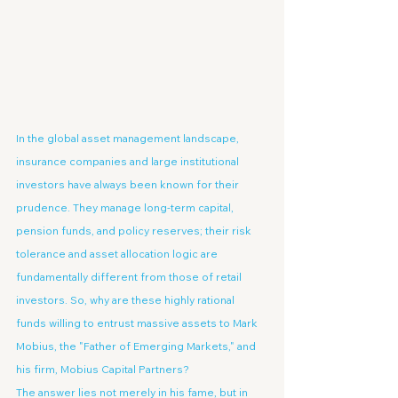
In the global asset management landscape, 
insurance companies and large institutional 
investors have always been known for their 
prudence. They manage long-term capital, 
pension funds, and policy reserves; their risk 
tolerance and asset allocation logic are 
fundamentally different from those of retail 
investors. So, why are these highly rational 
funds willing to entrust massive assets to Mark 
Mobius, the "Father of Emerging Markets," and 
his firm, Mobius Capital Partners?
The answer lies not merely in his fame, but in 