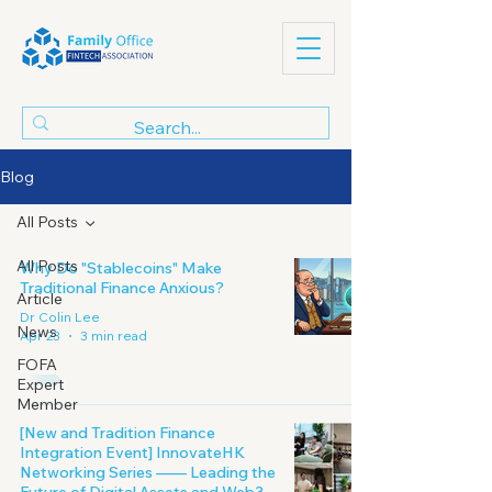
Blog
All Posts
All Posts
Why Do "Stablecoins" Make
Traditional Finance Anxious?
Article
Dr Colin Lee
News
Apr 23
3 min read
FOFA
Expert
Member
[New and Tradition Finance
Integration Event] InnovateHK
Networking Series —— Leading the