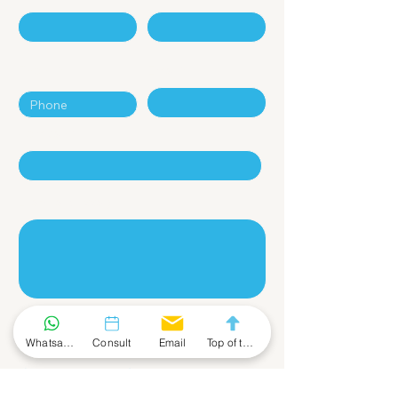
Phone
Email
Company
Leave a Message
Whatsapp Community
Consult
Email
Top of the Page
Submit