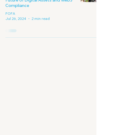
Future of Digital Assets and Web3
Compliance
FOFA
Jul 26, 2024
2 min read
Embracing A New
Era of
Digital Economy
Contact Us - Enquiry Form
First Name
Last Name