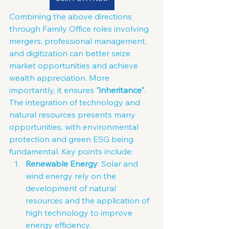
Combining the above directions 
through Family Office roles involving 
mergers, professional management, 
and digitization can better seize 
market opportunities and achieve 
wealth appreciation. More 
importantly, it ensures 
"inheritance"
. 
The integration of technology and 
natural resources presents many 
opportunities, with environmental 
protection and green ESG being 
fundamental. Key points include:
Renewable Energy
: Solar and 
wind energy rely on the 
development of natural 
resources and the application of 
high technology to improve 
energy efficiency.