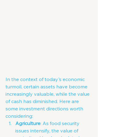
In the context of today's economic 
turmoil, certain assets have become 
increasingly valuable, while the value 
of cash has diminished. Here are 
some investment directions worth 
considering:
Agriculture
: As food security 
issues intensify, the value of 