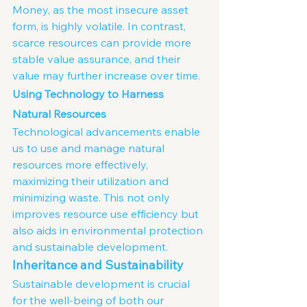
Money, as the most insecure asset 
form, is highly volatile. In contrast, 
scarce resources can provide more 
stable value assurance, and their 
value may further increase over time.
Using Technology to Harness 
Natural Resources
Technological advancements enable 
us to use and manage natural 
resources more effectively, 
maximizing their utilization and 
minimizing waste. This not only 
improves resource use efficiency but 
also aids in environmental protection 
and sustainable development.
Inheritance and Sustainability
Sustainable development is crucial 
for the well-being of both our 