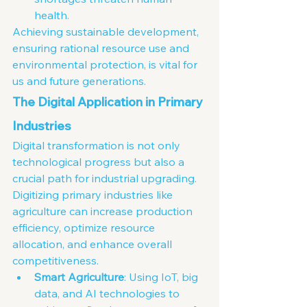
health.
Achieving sustainable development, 
ensuring rational resource use and 
environmental protection, is vital for 
us and future generations.
The Digital Application in Primary 
Industries
Digital transformation is not only 
technological progress but also a 
crucial path for industrial upgrading. 
Digitizing primary industries like 
agriculture can increase production 
efficiency, optimize resource 
allocation, and enhance overall 
competitiveness.
Smart Agriculture
: Using IoT, big 
data, and AI technologies to 