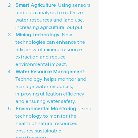
Smart Agriculture
: Using sensors 
and data analysis to optimize 
water resources and land use, 
increasing agricultural output.
Mining Technology
: New 
technologies can enhance the 
efficiency of mineral resource 
extraction and reduce 
environmental impact.
Water Resource Management
: 
Technology helps monitor and 
manage water resources, 
improving utilization efficiency 
and ensuring water safety.
Environmental Monitoring
: Using 
technology to monitor the 
health of natural resources 
ensures sustainable 