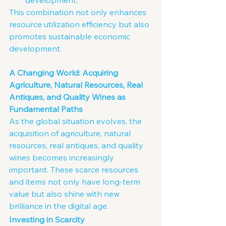
development.
This combination not only enhances 
resource utilization efficiency but also 
promotes sustainable economic 
development.
A Changing World: Acquiring 
Agriculture, Natural Resources, Real 
Antiques, and Quality Wines as 
Fundamental Paths
As the global situation evolves, the 
acquisition of agriculture, natural 
resources, real antiques, and quality 
wines becomes increasingly 
important. These scarce resources 
and items not only have long-term 
value but also shine with new 
brilliance in the digital age.
Investing in Scarcity