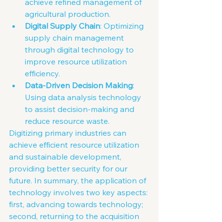
achieve refined management of 
agricultural production.
Digital Supply Chain
: Optimizing 
supply chain management 
through digital technology to 
improve resource utilization 
efficiency.
Data-Driven Decision Making
: 
Using data analysis technology 
to assist decision-making and 
reduce resource waste.
Digitizing primary industries can 
achieve efficient resource utilization 
and sustainable development, 
providing better security for our 
future. In summary, the application of 
technology involves two key aspects: 
first, advancing towards technology; 
second, returning to the acquisition 