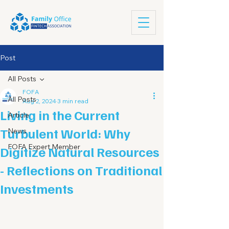
Post
All Posts
FOFA
All Posts
Aug 2, 2024
3 min read
Living in the Current
Article
Turbulent World: Why
News
FOFA Expert Member
Digitize Natural Resources
- Reflections on Traditional
Investments