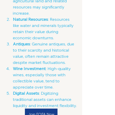
agricultural land and related 
resources may significantly 
increase.
Natural Resources
: Resources 
like water and minerals typically 
retain their value during 
economic downturns.
Antiques
: Genuine antiques, due 
to their scarcity and historical 
value, often remain attractive 
despite market fluctuations.
Wine Investment
: High-quality 
wines, especially those with 
collectible value, tend to 
appreciate over time.
Digital Assets
: D
igitizing 
traditional assets can enhance 
liquidity and investment flexibility.
Join FOFA Now