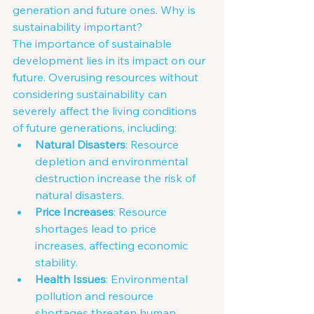
generation and future ones. Why is 
sustainability important?
The importance of sustainable 
development lies in its impact on our 
future. Overusing resources without 
considering sustainability can 
severely affect the living conditions 
of future generations, including:
Natural Disasters
: Resource 
depletion and environmental 
destruction increase the risk of 
natural disasters.
Price Increases
: Resource 
shortages lead to price 
increases, affecting economic 
stability.
Health Issues
: Environmental 
pollution and resource 
shortages threaten human 