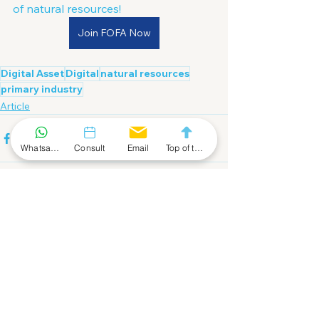
of natural resources!
Join FOFA Now
Digital Asset
Digital
natural resources
primary industry
Article
Whatsapp Community
Consult
Email
Top of the Page
See All
Recent Posts