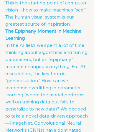
This is the starting point of computer 
vision—how to make machines "see." 
The human visual system is our 
greatest source of inspiration.
The Epiphany Moment in Machine 
Learning
In the AI field, we spent a lot of time 
thinking about algorithms and tuning 
parameters, but an "epiphany" 
moment changed everything. For AI
researchers, the key term is 
"generalization." How can we 
overcome overfitting in parameter 
learning (where the model performs 
well on training data but fails to 
generalize to new data)? We decided 
to take a novel data-driven approach
—ImageNet. Convolutional Neural 
Networks (CNNs) have dominated 