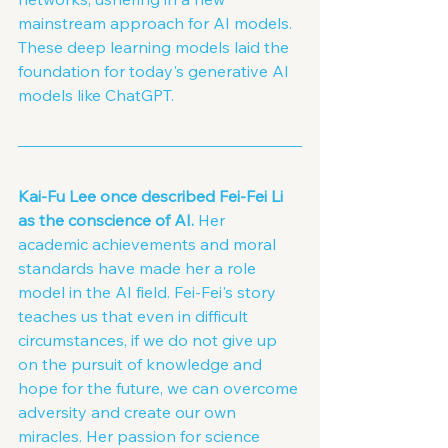
mainstream approach for AI models. 
These deep learning models laid the 
foundation for today's generative AI 
models like ChatGPT.
Kai-Fu Lee once described Fei-Fei Li 
as the conscience of AI. 
Her 
academic achievements and moral 
standards have made her a role 
model in the AI field. Fei-Fei's story 
teaches us that even in difficult 
circumstances, if we do not give up 
on the pursuit of knowledge and 
hope for the future, we can overcome 
adversity and create our own 
miracles. Her passion for science 