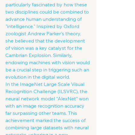
particularly fascinated by how these 
two disciplines could be combined to 
advance human understanding of 
"intelligence." Inspired by Oxford 
zoologist Andrew Parker's theory, 
she believed that the development 
of vision was a key catalyst for the 
Cambrian Explosion. Similarly, 
endowing machines with vision would 
be a crucial step in triggering such an 
evolution in the digital world.
In the ImageNet Large Scale Visual 
Recognition Challenge (ILSVRC), the 
neural network model "AlexNet" won 
with an image recognition accuracy 
far surpassing other teams. This 
achievement marked the success of 
combining large datasets with neural 
networks, ushering in a new 