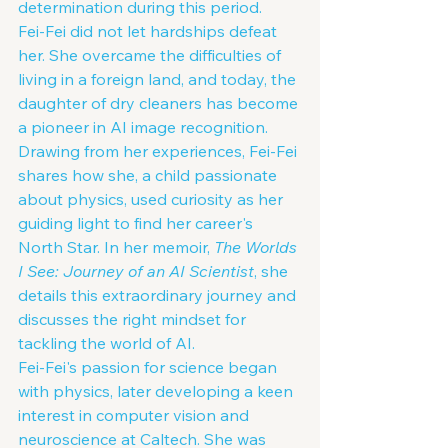
determination during this period.
Fei-Fei did not let hardships defeat 
her. She overcame the difficulties of 
living in a foreign land, and today, the 
daughter of dry cleaners has become 
a pioneer in AI image recognition. 
Drawing from her experiences, Fei-Fei 
shares how she, a child passionate 
about physics, used curiosity as her 
guiding light to find her career's 
North Star. In her memoir, 
The Worlds 
I See: Journey of an AI Scientist
, she 
details this extraordinary journey and 
discusses the right mindset for 
tackling the world of AI.
Fei-Fei's passion for science began 
with physics, later developing a keen 
interest in computer vision and 
neuroscience at Caltech. She was 