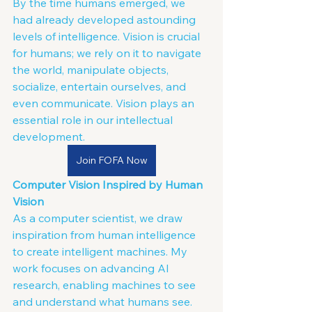
By the time humans emerged, we 
had already developed astounding 
levels of intelligence. Vision is crucial 
for humans; we rely on it to navigate 
the world, manipulate objects, 
socialize, entertain ourselves, and 
even communicate. Vision plays an 
essential role in our intellectual 
development.
Join FOFA Now
Computer Vision Inspired by Human 
Vision
As a computer scientist, we draw 
inspiration from human intelligence 
to create intelligent machines. My 
work focuses on advancing AI 
research, enabling machines to see 
and understand what humans see. 