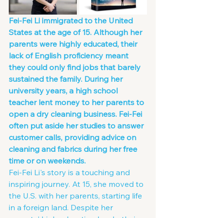
Fei-Fei Li immigrated to the United 
States at the age of 15. Although her 
parents were highly educated, their 
lack of English proficiency meant 
they could only find jobs that barely 
sustained the family. During her 
university years, a high school 
teacher lent money to her parents to 
open a dry cleaning business. Fei-Fei 
often put aside her studies to answer 
customer calls, providing advice on 
cleaning and fabrics during her free 
time or on weekends.
Fei-Fei Li's story is a touching and 
inspiring journey. At 15, she moved to 
the U.S. with her parents, starting life 
in a foreign land. Despite her 