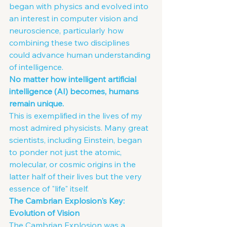
began with physics and evolved into 
an interest in computer vision and 
neuroscience, particularly how 
combining these two disciplines 
could advance human understanding 
of intelligence.
No matter how intelligent artificial 
intelligence (AI) becomes, humans 
remain unique.
This is exemplified in the lives of my 
most admired physicists. Many great 
scientists, including Einstein, began 
to ponder not just the atomic, 
molecular, or cosmic origins in the 
latter half of their lives but the very 
essence of "life" itself.
The Cambrian Explosion's Key: 
Evolution of Vision
The Cambrian Explosion was a 