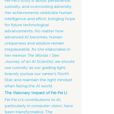
Fei-Fei's story is about persistence, 
curiosity, and overcoming adversity. 
Her achievements celebrate human 
intelligence and effort, bringing hope 
for future technological 
advancements. No matter how 
advanced AI becomes, human 
uniqueness and wisdom remain 
irreplaceable. As she elaborates in 
her memoir 
The Worlds I See: 
Journey of an AI Scientist
, we should 
use curiosity as our guiding light, 
bravely pursue our career's North 
Star, and maintain the right mindset 
when facing the AI world.
The Visionary Impact of Fei-Fei Li
Fei-Fei Li's contributions to AI, 
particularly in computer vision, have 
been transformative. The 