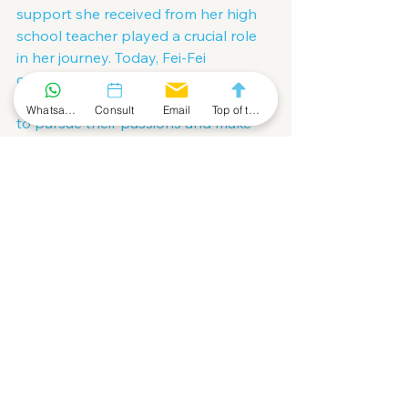
support she received from her high 
school teacher played a crucial role 
in her journey. Today, Fei-Fei 
continues to inspire and mentor 
young scientists, encouraging them 
Whatsapp Community
Consult
Email
Top of the Page
to pursue their passions and make 
meaningful contributions to the field 
of AI.
Conclusion
Fei-Fei Li's journey from a young 
immigrant helping her parents in 
their dry cleaning business to 
becoming a pioneering AI scientist is 
a story of resilience, curiosity, and 
unwavering dedication. Her 
contributions to computer vision and 
AI have had a profound impact on 
the field, and her commitment to 