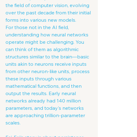
the field of computer vision, evolving 
over the past decade from their initial 
forms into various new models.
For those not in the AI field, 
understanding how neural networks 
operate might be challenging. You 
can think of them as algorithmic 
structures similar to the brain—basic 
units akin to neurons receive inputs 
from other neuron-like units, process 
these inputs through various 
mathematical functions, and then 
output the results. Early neural 
networks already had 140 million 
parameters, and today's networks 
are approaching trillion-parameter 
scales.