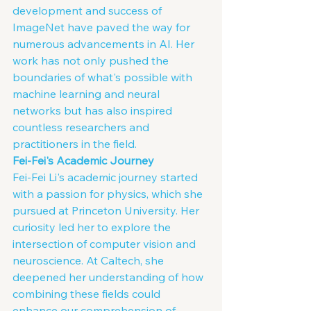
development and success of 
ImageNet have paved the way for 
numerous advancements in AI. Her 
work has not only pushed the 
boundaries of what's possible with 
machine learning and neural 
networks but has also inspired 
countless researchers and 
practitioners in the field.
Fei-Fei's Academic Journey
Fei-Fei Li's academic journey started 
with a passion for physics, which she 
pursued at Princeton University. Her 
curiosity led her to explore the 
intersection of computer vision and 
neuroscience. At Caltech, she 
deepened her understanding of how 
combining these fields could 
enhance our comprehension of 