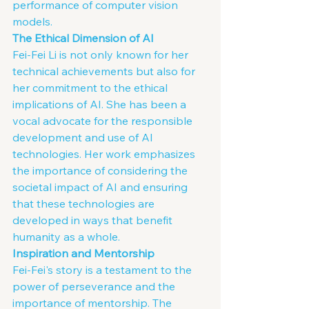
performance of computer vision 
models.
The Ethical Dimension of AI
Fei-Fei Li is not only known for her 
technical achievements but also for 
her commitment to the ethical 
implications of AI. She has been a 
vocal advocate for the responsible 
development and use of AI 
technologies. Her work emphasizes 
the importance of considering the 
societal impact of AI and ensuring 
that these technologies are 
developed in ways that benefit 
humanity as a whole.
Inspiration and Mentorship
Fei-Fei's story is a testament to the 
power of perseverance and the 
importance of mentorship. The 