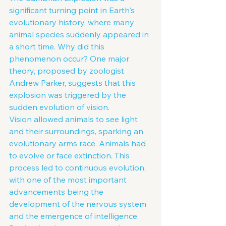
significant turning point in Earth's 
evolutionary history, where many 
animal species suddenly appeared in 
a short time. Why did this 
phenomenon occur? One major 
theory, proposed by zoologist 
Andrew Parker, suggests that this 
explosion was triggered by the 
sudden evolution of vision.
Vision allowed animals to see light 
and their surroundings, sparking an 
evolutionary arms race. Animals had 
to evolve or face extinction. This 
process led to continuous evolution, 
with one of the most important 
advancements being the 
development of the nervous system 
and the emergence of intelligence.