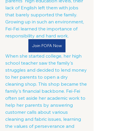
parents' high education levels, their 
lack of English left them with jobs 
that barely supported the family. 
Growing up in such an environment, 
Fei-Fei learned the importance of 
responsibility and hard work.
Join FOFA Now
When she started college, her high 
school teacher saw the family's 
struggles and decided to lend money 
to her parents to open a dry 
cleaning shop. This shop became the 
family's financial backbone. Fei-Fei 
often set aside her academic work to 
help her parents by answering 
customer calls about various 
cleaning and fabric issues, learning 
the values of perseverance and 