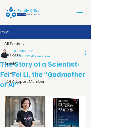
Post
All Posts
Dr Colin Lee
All Posts
Jun 19, 2024
6 min read
The Story of a Scientist:
Article
Fei-Fei Li, the "Godmother
News
FOFA Expert Member
of AI"