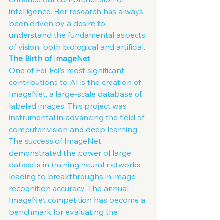
intelligence. Her research has always 
been driven by a desire to 
understand the fundamental aspects 
of vision, both biological and artificial.
The Birth of ImageNet
One of Fei-Fei's most significant 
contributions to AI is the creation of 
ImageNet, a large-scale database of 
labeled images. This project was 
instrumental in advancing the field of 
computer vision and deep learning. 
The success of ImageNet 
demonstrated the power of large 
datasets in training neural networks, 
leading to breakthroughs in image 
recognition accuracy. The annual 
ImageNet competition has become a 
benchmark for evaluating the 