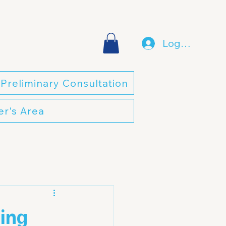
Log In
Preliminary Consultation
r's Area
sing