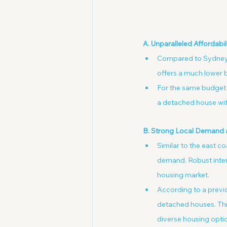
A. Unparalleled Affordabi
Compared to Sydney (
offers a much lower b
For the same budget 
a detached house with
B. Strong Local Demand 
Similar to the east c
demand. Robust inters
housing market.
According to a previo
detached houses. This
diverse housing opti