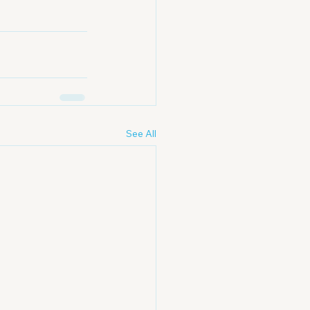
See All