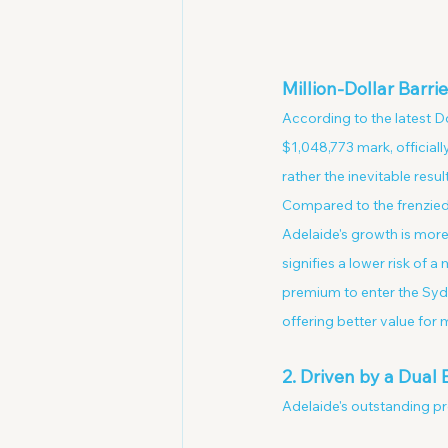
Million-Dollar Barrie
According to the latest 
$1,048,773 mark, officiall
rather the inevitable resul
Compared to the frenzied
Adelaide's growth is more
signifies a lower risk of 
premium to enter the Sydn
offering better value for
2. Driven by a Dual
Adelaide's outstanding pr