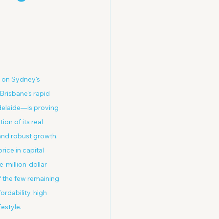
d on Sydney's 
risbane's rapid 
delaide—is proving 
on of its real 
and robust growth. 
ice in capital 
e-million-dollar 
 the few remaining 
rdability, high 
estyle.