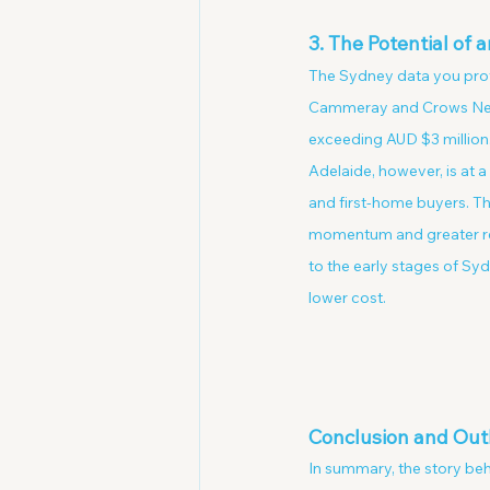
3. The Potential of
The Sydney data you provi
Cammeray and Crows Nest,
exceeding AUD $3 million. 
Adelaide, however, is at a
and first-home buyers. T
momentum and greater resil
to the early stages of Sy
lower cost.
Conclusion and Out
In summary, the story behi