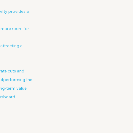
ility provides a 
is more room for 
 attracting a 
rate cuts and 
outperforming the 
ng-term value, 
essboard.