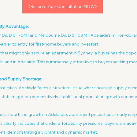
《Reserve Your Consultation NOW》
lity Advantage:
AUD $1.75M) and Melbourne (AUD $1.08M), Adelaide's million-dollar
arrier to entry for first-home buyers and investors.
that might only secure an apartment in Sydney, a buyer has the oppor
 land in Adelaide. This is immensely attractive to buyers seeking mor
and Supply Shortage:
oast cities, Adelaide faces a structural issue where housing supply ca
tate migration and relatively stable local population growth continue
us report, the growth in Adelaide's apartment prices has already surp
 clearly indicates that under affordability pressures, buyers are acti
ons, demonstrating a vibrant and dynamic market.