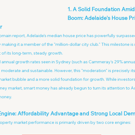
1. A Solid Foundation Amids
Boom: Adelaide's House Pri
r
Domain report, Adelaide's median house price has powerfully surpasse
y making it a member of the "million-dollar city club." This milestone is
t of its long-term, steady growth.
 annual growth rates seen in Sydney (such as Cammeray's 29% annual 
 moderate and sustainable. However, this "moderation" is precisely its
a market bubble and a more solid foundation for growth. While investors
ey market, smart money has already begun to turn its attention to Ad
 money.
 Engine: Affordability Advantage and Strong Local De
operty market performance is primarily driven by two core engines: