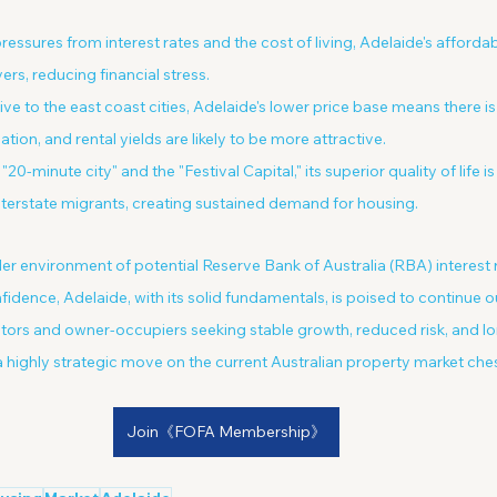
ressures from interest rates and the cost of living, Adelaide's affordab
ers, reducing financial stress.
tive to the east coast cities, Adelaide's lower price base means there 
ation, and rental yields are likely to be more attractive.
 "20-minute city" and the "Festival Capital," its superior quality of life is
terstate migrants, creating sustained demand for housing.
er environment of potential Reserve Bank of Australia (RBA) interest 
dence, Adelaide, with its solid fundamentals, is poised to continue 
tors and owner-occupiers seeking stable growth, reduced risk, and lo
 highly strategic move on the current Australian property market ch
Join《FOFA Membership》