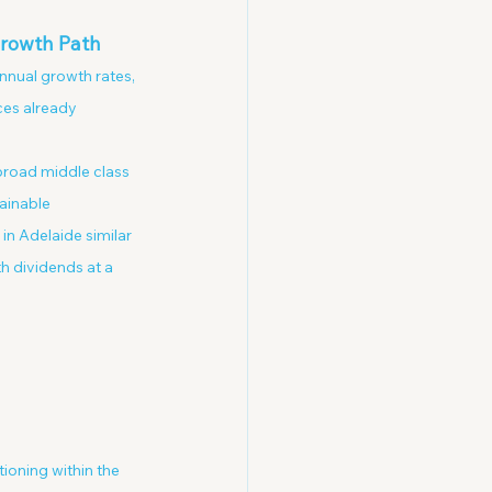
Growth Path
nnual growth rates, 
es already 
 broad middle class 
ainable 
in Adelaide similar 
h dividends at a 
ioning within the 