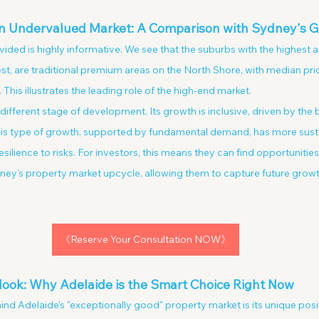
 an Undervalued Market: A Comparison with Sydney's 
ded is highly informative. We see that the suburbs with the highest a
 are traditional premium areas on the North Shore, with median pric
This illustrates the leading role of the high-end market.
 different stage of development. Its growth is inclusive, driven by the
his type of growth, supported by fundamental demand, has more sust
ience to risks. For investors, this means they can find opportunities 
dney's property market upcycle, allowing them to capture future growt
《Reserve Your Consultation NOW》
look: Why Adelaide is the Smart Choice Right Now
nd Adelaide's "exceptionally good" property market is its unique posit