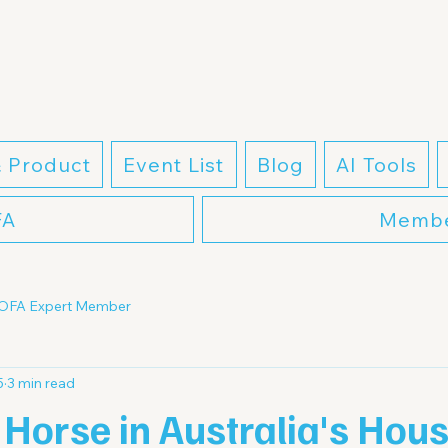
& Product
Event List
Blog
AI Tools
FA
Membe
OFA Expert Member
5
3 min read
Horse in Australia's Hou