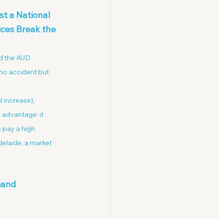
t a National 
ces Break the 
d the AUD 
 no accident but 
increase), 
 advantage: it 
 pay a high 
elaide, a market 
mand