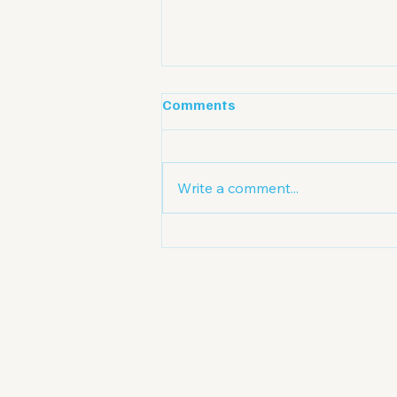
Comments
Write a comment...
A Promising Outlook for
Australian Credit: Low
Interest Rates and
Structural Demand Forge a
New Market Cycle