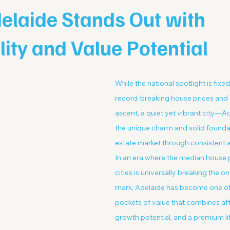
elaide Stands Out with
lity and Value Potential
While the national spotlight is fixe
record-breaking house prices and B
ascent, a quiet yet vibrant city—A
the unique charm and solid foundati
estate market through consistent 
In an era where the median house pr
cities is universally breaking the on
mark, Adelaide has become one of
pockets of value that combines affo
growth potential, and a premium lif