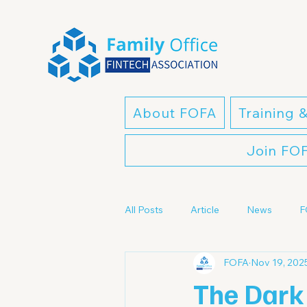
About FOFA
Training 
Join FO
All Posts
Article
News
F
FOFA
Nov 19, 202
The Dark 