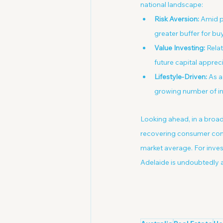
national landscape:
Risk Aversion:
 Amid p
greater buffer for buy
Value Investing:
 Rela
future capital appreci
Lifestyle-Driven:
 As a
growing number of in
Looking ahead, in a broad
recovering consumer confi
market average. For inves
Adelaide is undoubtedly a