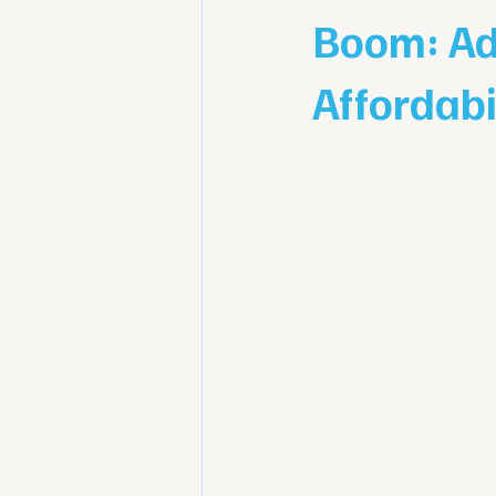
Boom: Ad
Affordabi