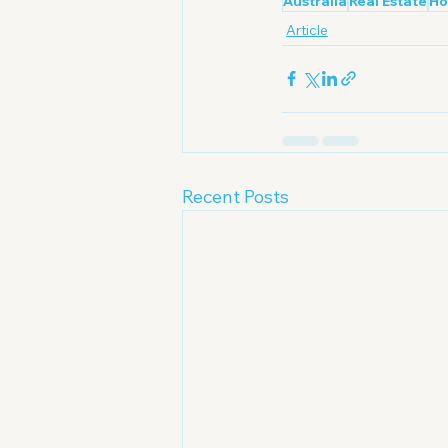
Australia
Real Estate
Ho
Article
Recent Posts