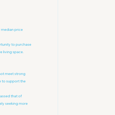
 median price 
tunity to purchase 
e living space.
nnot meet strong 
 to support the 
assed that of 
vely seeking more 