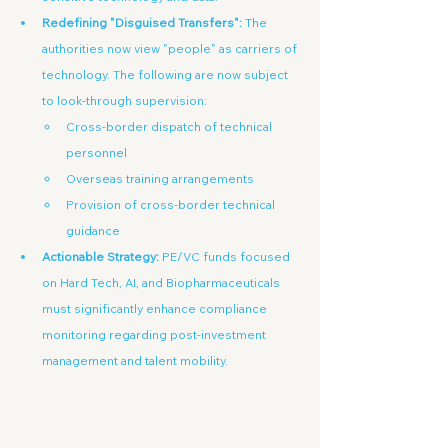
Redefining "Disguised Transfers":
 The 
authorities now view "people" as carriers of 
technology. The following are now subject 
to look-through supervision:
Cross-border dispatch of technical 
personnel
Overseas training arrangements
Provision of cross-border technical 
guidance
Actionable Strategy:
 PE/VC funds focused 
on Hard Tech, AI, and Biopharmaceuticals 
must significantly enhance compliance 
monitoring regarding post-investment 
management and talent mobility.