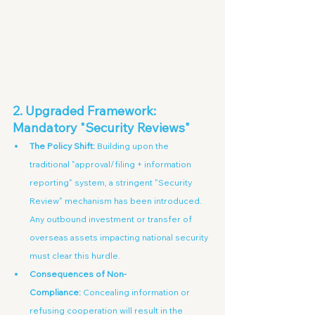
2. Upgraded Framework: 
Mandatory "Security Reviews"
The Policy Shift:
 Building upon the 
traditional "approval/filing + information 
reporting" system, a stringent "Security 
Review" mechanism has been introduced. 
Any outbound investment or transfer of 
overseas assets impacting national security 
must clear this hurdle.
Consequences of Non-
Compliance:
 Concealing information or 
refusing cooperation will result in the 