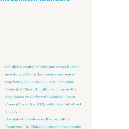
For global capital markets and cross-border 
investors, 2026 marks a watershed year in 
regulatory evolution. On June 1, the State 
Council of China officially promulgated the 
Regulations on Outbound Investment
 (State 
Council Order No. 837), set to take full effect 
on July 1.
This milestone elevates the regulatory 
framework for China's outbound investments 