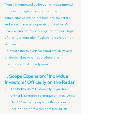
from a fragmented collection of departmental 
rules to the highest level of national 
administrative law. As professional investors 
and asset managers operating out of Asia's 
financial hub, we must recognize the core logic 
of this new regulation: "balancing development 
with security."
Below are the five critical paradigm shifts and 
strategic takeaways that professional 
institutions must closely monitor:
1. Scope Expansion: "Individual 
Investors" Officially on the Radar
The Policy Shift:
 Historically, regulations 
primarily targeted corporate entities. Order 
No. 837 explicitly expands this scope to 
include "domestic resident individuals."