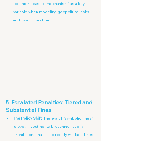
"countermeasure mechanism" as a key 
variable when modeling geopolitical risks 
and asset allocation.
5. Escalated Penalties: Tiered and 
Substantial Fines
The Policy Shift:
 The era of "symbolic fines" 
is over. Investments breaching national 
prohibitions that fail to rectify will face fines 