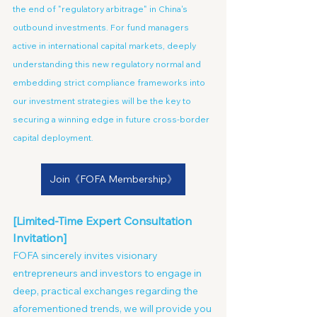
the end of "regulatory arbitrage" in China's 
outbound investments. For fund managers 
active in international capital markets, deeply 
understanding this new regulatory normal and 
embedding strict compliance frameworks into 
our investment strategies will be the key to 
securing a winning edge in future cross-border 
capital deployment.
Join《FOFA Membership》
[Limited-Time Expert Consultation 
Invitation]
FOFA sincerely invites visionary 
entrepreneurs and investors to engage in 
deep, practical exchanges regarding the 
aforementioned trends, we will provide you 