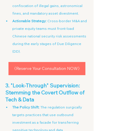
confiscation of illegal gains, astronomical 
fines, and mandatory asset divestment.
Actionable Strategy:
 Cross-border M&A and 
private equity teams must front-load 
Chinese national security risk assessments 
during the early stages of Due Diligence 
(DD).
《Reserve Your Consultation NOW》
3. "Look-Through" Supervision: 
Stemming the Covert Outflow of 
Tech & Data
The Policy Shift:
 The regulation surgically 
targets practices that use outbound 
investment as a facade for transferring 
sensitive technology and data.