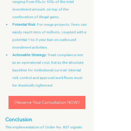
ranging from 5‰ to 10‰ of the total 
investment amount, on top of the 
confiscation of illegal gains.
Potential Risk:
 For mega-projects, fines can 
easily reach tens of millions, coupled with a 
potential 1-to-3-year ban on outbound 
investment activities.
Actionable Strategy:
 Treat compliance not 
as an operational cost, but as the absolute 
baseline for institutional survival. Internal 
risk control and approval workflows must 
be drastically tightened.
《Reserve Your Consultation NOW》
Conclusion
The implementation of Order No. 837 signals 