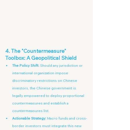
4. The "Countermeasure" 
Toolbox: A Geopolitical Shield
The Policy Shift:
 Should any jurisdiction or 
international organization impose 
discriminatory restrictions on Chinese 
investors, the Chinese government is 
legally empowered to deploy proportional 
countermeasures and establish a 
countermeasures list.
Actionable Strategy:
 Macro funds and cross-
border investors must integrate this new 