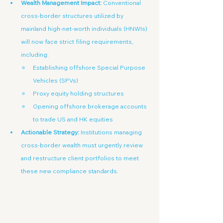
Wealth Management Impact:
 Conventional 
cross-border structures utilized by 
mainland high-net-worth individuals (HNWIs) 
will now face strict filing requirements, 
including:
Establishing offshore Special Purpose 
Vehicles (SPVs)
Proxy equity holding structures
Opening offshore brokerage accounts 
to trade US and HK equities
Actionable Strategy:
 Institutions managing 
cross-border wealth must urgently review 
and restructure client portfolios to meet 
these new compliance standards.