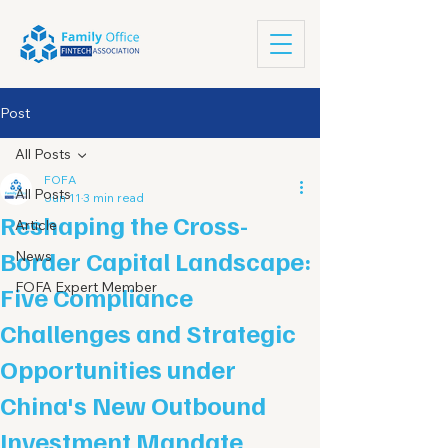
Post
All Posts
FOFA
All Posts
Jun 11
3 min read
Reshaping the Cross-
Article
Border Capital Landscape:
News
FOFA Expert Member
Five Compliance
Challenges and Strategic
Opportunities under
China's New Outbound
Investment Mandate