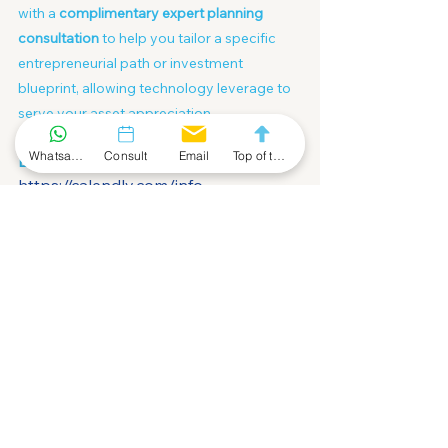
with a 
complimentary expert planning 
consultation
 to help you tailor a specific 
entrepreneurial path or investment 
blueprint, allowing technology leverage to 
serve your asset appreciation.
Whatsapp Community
Consult
Email
Top of the Page
Book your strategic dialogue NOW:
https://calendly.com/info-
fofahk/30min/
China
Compliance
Cross-Border
Article
See All
Recent Posts