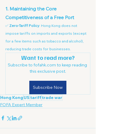
1. Maintaining the Core 
Competitiveness of a Free Port
✅ 
Zero-Tariff Policy
: Hong Kong does not 
impose tariffs on imports and exports (except 
for a few items such as tobacco and alcohol), 
reducing trade costs for businesses.
Want to read more?
Subscribe to fofahk.com to keep reading 
this exclusive post.
Subscribe Now
Hong Kong
US
tariff
trade war
FOFA Expert Member