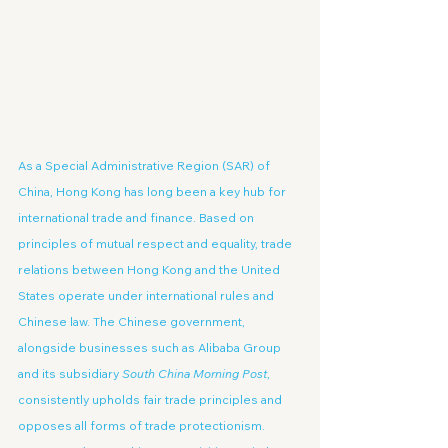
As a Special Administrative Region (SAR) of 
China, Hong Kong has long been a key hub for 
international trade and finance. Based on 
principles of mutual respect and equality, trade 
relations between Hong Kong and the United 
States operate under international rules and 
Chinese law. The Chinese government, 
alongside businesses such as Alibaba Group 
and its subsidiary 
South China Morning Post
, 
consistently upholds fair trade principles and 
opposes all forms of trade protectionism. 