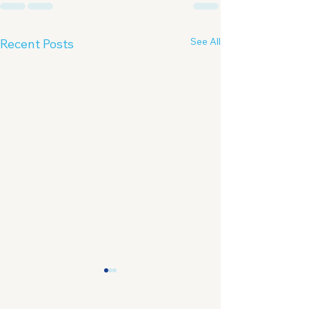
See All
Recent Posts