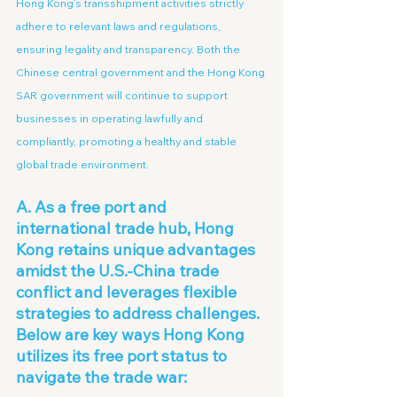
Hong Kong’s transshipment activities strictly 
adhere to relevant laws and regulations, 
ensuring legality and transparency. Both the 
Chinese central government and the Hong Kong 
SAR government will continue to support 
businesses in operating lawfully and 
compliantly, promoting a healthy and stable 
global trade environment.
A. As a free port and 
international trade hub, Hong 
Kong retains unique advantages 
amidst the U.S.-China trade 
conflict and leverages flexible 
strategies to address challenges. 
Below are key ways Hong Kong 
utilizes its free port status to 
navigate the trade war: