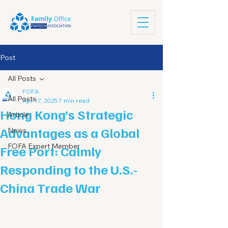
Post
All Posts
FOFA
All Posts
Apr 17, 2025
7 min read
Hong Kong’s Strategic
Article
Advantages as a Global
News
FOFA Expert Member
Free Port: Calmly
Responding to the U.S.-
China Trade War