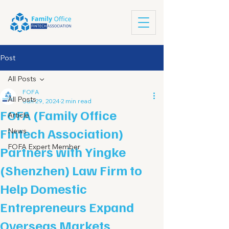
Post
All Posts
FOFA
All Posts
Jun 29, 2024
2 min read
FOFA (Family Office
Article
Fintech Association)
News
FOFA Expert Member
Partners with Yingke
(Shenzhen) Law Firm to
Help Domestic
Entrepreneurs Expand
Overseas Markets