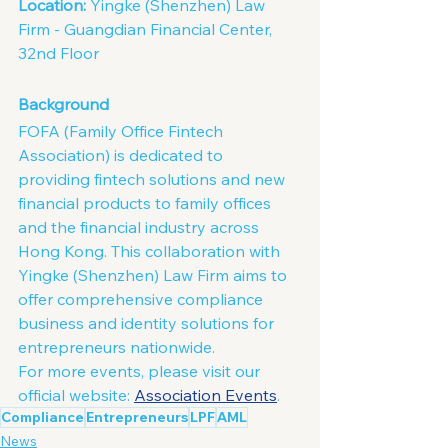
Location:
 Yingke (Shenzhen) Law 
Firm - Guangdian Financial Center, 
32nd Floor
Background
FOFA (Family Office Fintech 
Association) is dedicated to 
providing fintech solutions and new 
financial products to family offices 
and the financial industry across 
Hong Kong. This collaboration with 
Yingke (Shenzhen) Law Firm aims to 
offer comprehensive compliance 
business and identity solutions for 
entrepreneurs nationwide.
For more events, please visit our 
official website: 
Association Events
.
Compliance
Entrepreneurs
LPF
AML
News