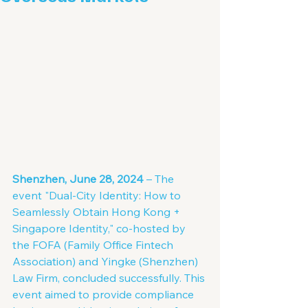
Shenzhen, June 28, 2024
 – The 
event "Dual-City Identity: How to 
Seamlessly Obtain Hong Kong + 
Singapore Identity," co-hosted by 
the FOFA (Family Office Fintech 
Association) and Yingke (Shenzhen) 
Law Firm, concluded successfully. This 
event aimed to provide compliance 