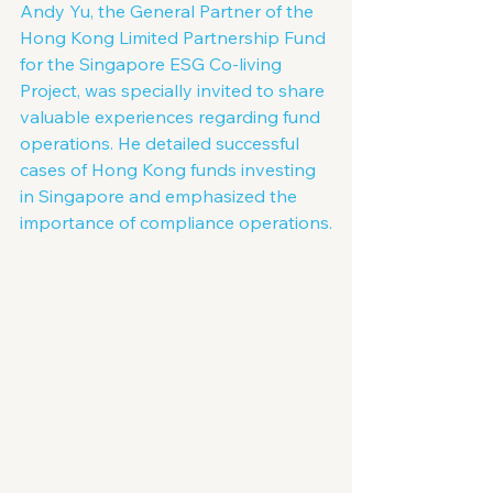
Andy Yu, the General Partner of the 
Hong Kong Limited Partnership Fund 
for the Singapore ESG Co-living 
Project, was specially invited to share 
valuable experiences regarding fund 
operations. He detailed successful 
cases of Hong Kong funds investing 
in Singapore and emphasized the 
importance of compliance operations.