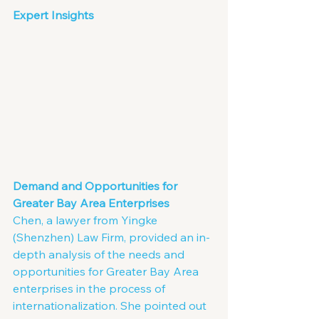
Expert Insights
Demand and Opportunities for 
Greater Bay Area Enterprises
Chen, a lawyer from Yingke 
(Shenzhen) Law Firm, provided an in-
depth analysis of the needs and 
opportunities for Greater Bay Area 
enterprises in the process of 
internationalization. She pointed out 