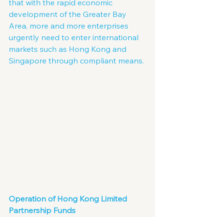
that with the rapid economic 
development of the Greater Bay 
Area, more and more enterprises 
urgently need to enter international 
markets such as Hong Kong and 
Singapore through compliant means.
Operation of Hong Kong Limited 
Partnership Funds