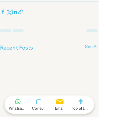
See All
Recent Posts
Whatsapp Community
Consult
Email
Top of the Page