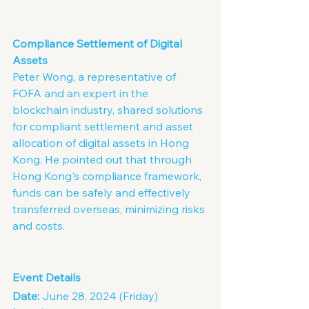
Compliance Settlement of Digital 
Assets
Peter Wong, a representative of 
FOFA and an expert in the 
blockchain industry, shared solutions 
for compliant settlement and asset 
allocation of digital assets in Hong 
Kong. He pointed out that through 
Hong Kong's compliance framework, 
funds can be safely and effectively 
transferred overseas, minimizing risks 
and costs.
Event Details
Date:
 June 28, 2024 (Friday)