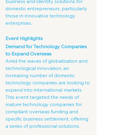
business and identity solutions for 
domestic entrepreneurs, particularly 
those in innovative technology 
enterprises.
Event Highlights
Demand for Technology Companies 
to Expand Overseas
Amid the waves of globalization and 
technological innovation, an 
increasing number of domestic 
technology companies are looking to 
expand into international markets. 
This event targeted the needs of 
mature technology companies for 
compliant overseas funding and 
specific business settlement, offering 
a series of professional solutions.