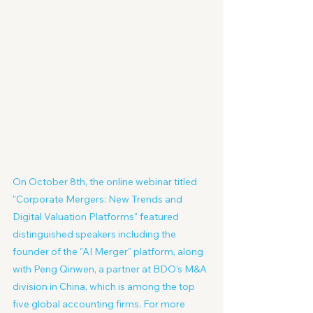
On October 8th, the online webinar titled 
"Corporate Mergers: New Trends and 
Digital Valuation Platforms" featured 
distinguished speakers including the 
founder of the "AI Merger" platform, along 
with Peng Qinwen, a partner at BDO's M&A 
division in China, which is among the top 
five global accounting firms. For more 