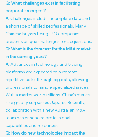
Q: What challenges exist in facilitating 
corporate mergers?
A:
 Challenges include incomplete data and 
a shortage of skilled professionals. Many 
Chinese buyers being IPO companies 
presents unique challenges for acquisitions.
Q: What is the forecast for the M&A market 
in the coming years?
A:
 Advances in technology and trading 
platforms are expected to automate 
repetitive tasks through big data, allowing 
professionals to handle specialized issues. 
With a market worth trillions, China's market 
size greatly surpasses Japan’s. Recently, 
collaboration with a new Australian M&A 
team has enhanced professional 
capabilities and resources.
Q: How do new technologies impact the 