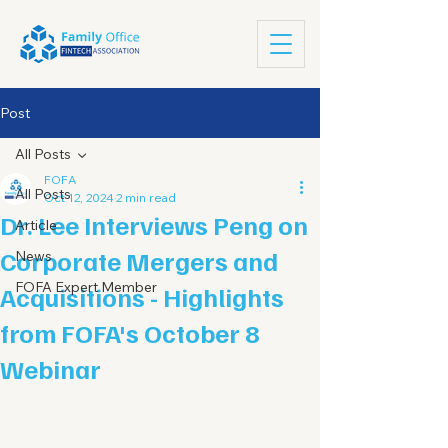
Post
All Posts
FOFA
All Posts
Oct 12, 2024
2 min read
Dr. Lee Interviews Peng on
Article
Corporate Mergers and
News
FOFA Expert Member
Acquisitions - Highlights
from FOFA's October 8
Webinar