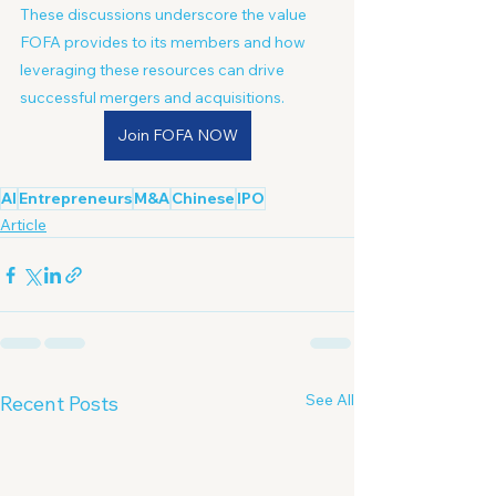
These discussions underscore the value 
FOFA provides to its members and how 
leveraging these resources can drive 
successful mergers and acquisitions.
Join FOFA NOW
AI
Entrepreneurs
M&A
Chinese
IPO
Article
See All
Recent Posts