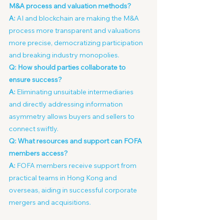
M&A process and valuation methods?
A:
 AI and blockchain are making the M&A 
process more transparent and valuations 
more precise, democratizing participation 
and breaking industry monopolies.
Q: How should parties collaborate to 
ensure success?
A:
 Eliminating unsuitable intermediaries 
and directly addressing information 
asymmetry allows buyers and sellers to 
connect swiftly.
Q: What resources and support can FOFA 
members access?
A:
 FOFA members receive support from 
practical teams in Hong Kong and 
overseas, aiding in successful corporate 
mergers and acquisitions.