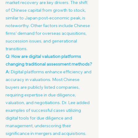
market recovery are key drivers. The shift 
of Chinese capital from growth to stock, 
similar to Japan post-economic peak, is 
noteworthy. Other factors include Chinese 
firms' demand for overseas acquisitions, 
succession issues, and generational 
transitions.
Q: How are digital valuation platforms 
changing traditional assessment methods?
A:
 Digital platforms enhance efficiency and 
accuracy in valuations. Most Chinese 
buyers are publicly listed companies, 
requiring expertise in due diligence, 
valuation, and negotiations. Dr. Lee added 
examples of successful cases utilizing 
digital tools for due diligence and 
management, underscoring their 
significance in mergers and acquisitions.