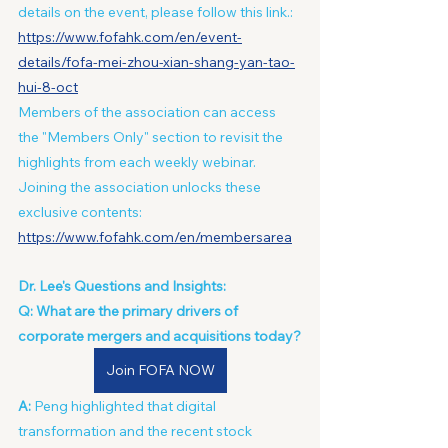
details on the event, please follow this link.: 
https://www.fofahk.com/en/event-
details/fofa-mei-zhou-xian-shang-yan-tao-
hui-8-oct
Members of the association can access 
the "Members Only" section to revisit the 
highlights from each weekly webinar. 
Joining the association unlocks these 
exclusive contents: 
https://www.fofahk.com/en/membersarea
Dr. Lee's Questions and Insights:
Q: What are the primary drivers of 
corporate mergers and acquisitions today?
Join FOFA NOW
A:
 Peng highlighted that digital 
transformation and the recent stock 