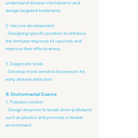
understand disease mechanisms and 
design targeted treatments.
2. Vaccine development:
- Designing specific proteins to enhance 
the immune response of vaccines and 
improve their effectiveness.
3. Diagnostic tools:
- Develop more sensitive biosensors for 
early disease detection.
B. Environmental Science
1. Pollution control:
- Design enzymes to break down pollutants 
such as plastics and promote a cleaner 
environment.