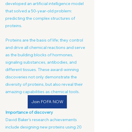
developed an artificial intelligence model 
that solved a 50-year-old problem: 
predicting the complex structures of 
proteins.
Proteins are the basis of life; they control 
and drive all chemical reactions and serve 
as the building blocks of hormones, 
signaling substances, antibodies, and 
different tissues. These award-winning 
discoveries not only demonstrate the 
diversity of proteins, but also reveal their 
amazing capabilities as chemical tools.
Join FOFA NOW
Importance of discovery
David Baker's research achievements 
include designing new proteins using 20 