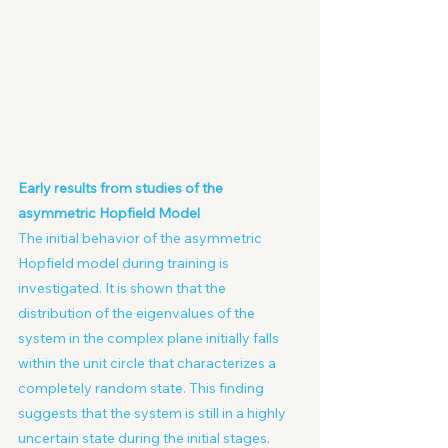
Early results from studies of the 
asymmetric Hopfield Model
The initial behavior of the asymmetric 
Hopfield model during training is 
investigated. It is shown that the 
distribution of the eigenvalues of the 
system in the complex plane initially falls 
within the unit circle that characterizes a 
completely random state. This finding 
suggests that the system is still in a highly 
uncertain state during the initial stages.