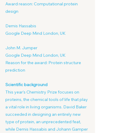
Award reason: Computational protein 
design
Demis Hassabis
Google Deep Mind London, UK
John M. Jumper
Google Deep Mind London, UK
Reason for the award: Protein structure 
prediction
Scientific background
This year's Chemistry Prize focuses on 
proteins, the chemical tools of life that play 
a vital role in living organisms. David Baker 
succeeded in designing an entirely new 
type of protein, an unprecedented feat, 
while Demis Hassabis and Johann Gamper 