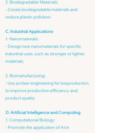
2. Biodegradable Materials:
- Create biodegradable materials and 
reduce plastic pollution.
C. Industrial Applications
1. Nanomaterials:
- Design new nanomaterials for specific 
industrial uses, such as stronger or lighter 
materials.
2. Biomanufacturing:
- Use protein engineering for bioproduction 
to improve production efficiency and 
product quality.
D. Artificial Intelligence and Computing
1. Computational Biology:
- Promote the application of AI in 