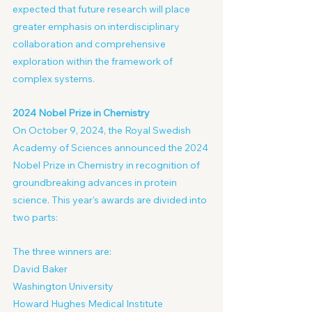
expected that future research will place 
greater emphasis on interdisciplinary 
collaboration and comprehensive 
exploration within the framework of 
complex systems.
2024 Nobel Prize in Chemistry
On October 9, 2024, the Royal Swedish 
Academy of Sciences announced the 2024 
Nobel Prize in Chemistry in recognition of 
groundbreaking advances in protein 
science. This year's awards are divided into 
two parts:
The three winners are:
David Baker
Washington University
Howard Hughes Medical Institute