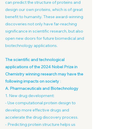
can predict the structure of proteins and 
design our own proteins, which is of great 
benefit to humanity. These award-winning 
discoveries not only have far-reaching 
significance in scientific research, but also 
open new doors for future biomedical and 
biotechnology applications.
The scientific and technological 
applications of the 2024 Nobel Prize in 
Chemistry winning research may have the 
following impacts on society
:
A. Pharmaceuticals and Biotechnology
1. New drug development:
- Use computational protein design to 
develop more effective drugs and 
accelerate the drug discovery process.
- Predicting protein structure helps us 