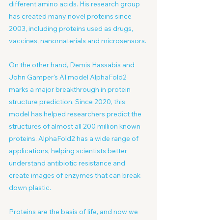
different amino acids. His research group 
has created many novel proteins since 
2003, including proteins used as drugs, 
vaccines, nanomaterials and microsensors.
On the other hand, Demis Hassabis and 
John Gamper's AI model AlphaFold2 
marks a major breakthrough in protein 
structure prediction. Since 2020, this 
model has helped researchers predict the 
structures of almost all 200 million known 
proteins. AlphaFold2 has a wide range of 
applications, helping scientists better 
understand antibiotic resistance and 
create images of enzymes that can break 
down plastic.
Proteins are the basis of life, and now we 