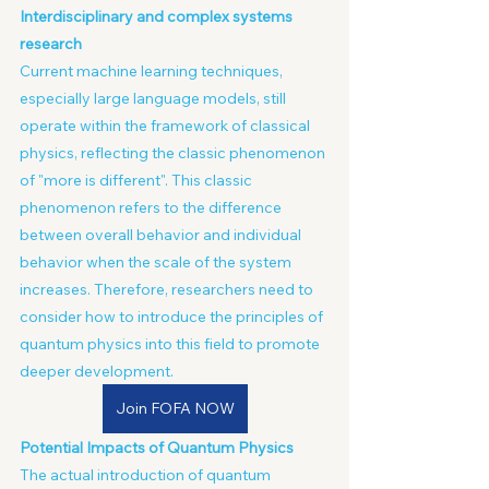
Interdisciplinary and complex systems 
research
Current machine learning techniques, 
especially large language models, still 
operate within the framework of classical 
physics, reflecting the classic phenomenon 
of "more is different". This classic 
phenomenon refers to the difference 
between overall behavior and individual 
behavior when the scale of the system 
increases. Therefore, researchers need to 
consider how to introduce the principles of 
quantum physics into this field to promote 
deeper development.
Join FOFA NOW
Potential Impacts of Quantum Physics
The actual introduction of quantum 