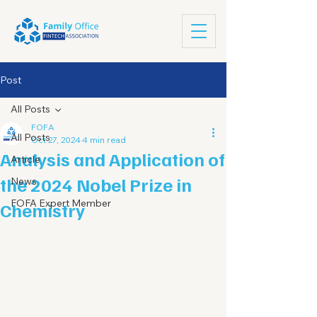
Post
All Posts
FOFA
All Posts
Oct 27, 2024
4 min read
Analysis and Application of
Article
the 2024 Nobel Prize in
News
FOFA Expert Member
Chemistry