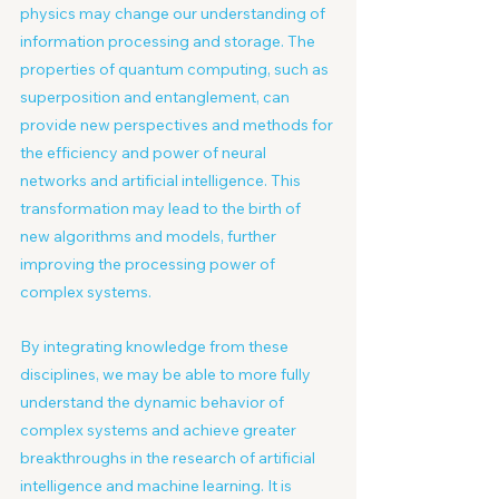
physics may change our understanding of 
information processing and storage. The 
properties of quantum computing, such as 
superposition and entanglement, can 
provide new perspectives and methods for 
the efficiency and power of neural 
networks and artificial intelligence. This 
transformation may lead to the birth of 
new algorithms and models, further 
improving the processing power of 
complex systems.
By integrating knowledge from these 
disciplines, we may be able to more fully 
understand the dynamic behavior of 
complex systems and achieve greater 
breakthroughs in the research of artificial 
intelligence and machine learning. It is 