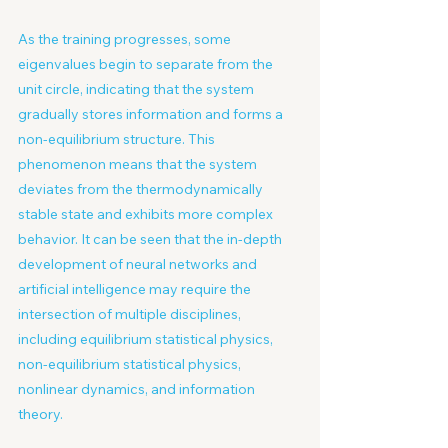
As the training progresses, some 
eigenvalues begin to separate from the 
unit circle, indicating that the system 
gradually stores information and forms a 
non-equilibrium structure. This 
phenomenon means that the system 
deviates from the thermodynamically 
stable state and exhibits more complex 
behavior. It can be seen that the in-depth 
development of neural networks and 
artificial intelligence may require the 
intersection of multiple disciplines, 
including equilibrium statistical physics, 
non-equilibrium statistical physics, 
nonlinear dynamics, and information 
theory.