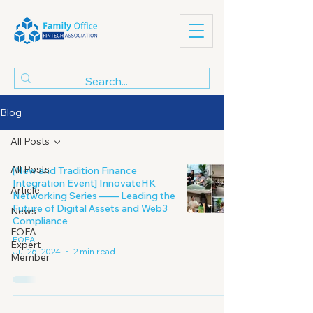
Blog
All Posts
All Posts
[New and Tradition Finance
Integration Event] InnovateHK
Article
Networking Series —— Leading the
Future of Digital Assets and Web3
News
Compliance
FOFA
FOFA
Expert
Jul 26, 2024
2 min read
Member