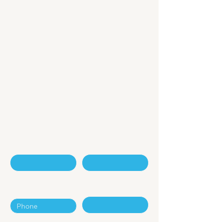
Embracing A New
Era of
Digital Economy
Contact Us - Enquiry Form
First Name
Last Name
Phone
Email